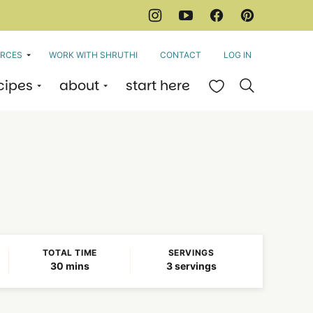
RCES
WORK WITH SHRUTHI
CONTACT
LOG IN
cipes
about
start here
My Favorites
TOTAL TIME
SERVINGS
minutes
30
mins
3
servings