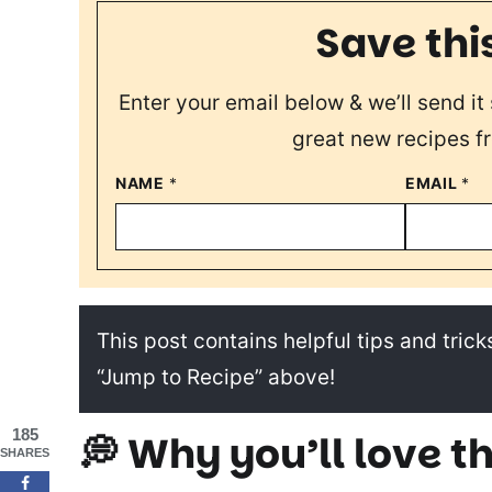
Save thi
Enter your email below & we’ll send it 
great new recipes f
NAME
*
EMAIL
*
This post contains helpful tips and tricks
“Jump to Recipe” above!
185
💭 Why you’ll love th
SHARES