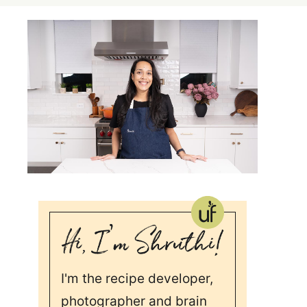
I'm the recipe developer,
photographer and brain