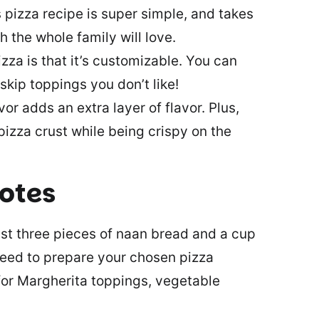
s pizza recipe is super simple, and takes
ch the whole family will love.
zza is that it’s customizable. You can
skip toppings you don’t like!
vor adds an extra layer of flavor. Plus,
 pizza crust while being crispy on the
notes
east three pieces of naan bread and a cup
 need to prepare your chosen pizza
for Margherita toppings, vegetable