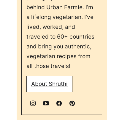
behind Urban Farmie. I’m
a lifelong vegetarian. I’ve
lived, worked, and
traveled to 60+ countries
and bring you authentic,
vegetarian recipes from
all those travels!
About Shruthi