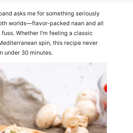
and asks me for something seriously
 both worlds—flavor-packed naan and all
fuss. Whether I’m feeling a classic
Mediterranean spin, this recipe never
in under 30 minutes.