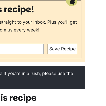
s recipe!
straight to your inbox. Plus you’ll get
rom us every week!
Save Recipe
! If you’re in a rush, please use the
is recipe