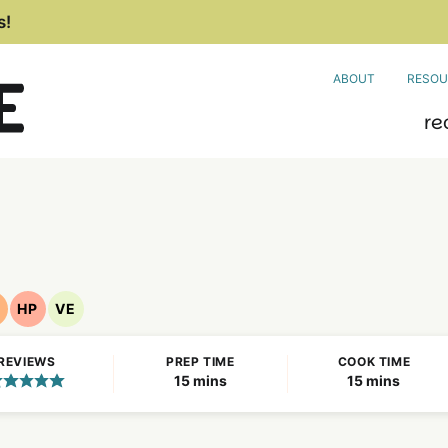
s!
ABOUT
RESOU
re
HP
VE
ut
High
Vegetarian
ree
Protein
Recipes
REVIEWS
PREP TIME
COOK TIME
ecipes
Recipes
minutes
minutes
15
mins
15
mins