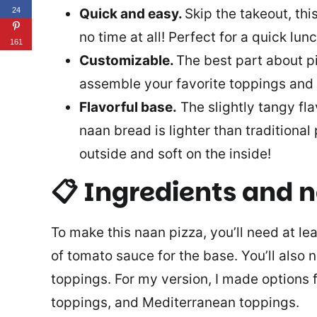
Quick and easy.
Skip the takeout, thi
24
no time at all! Perfect for a quick lun
161
Customizable.
The best part about pi
assemble your favorite toppings and 
Flavorful base.
The slightly tangy fla
naan bread is lighter than traditional
outside and soft on the inside!
📋 Ingredients and 
To make this naan pizza, you’ll need at l
of tomato sauce for the base. You’ll also
toppings. For my version, I made options 
toppings, and Mediterranean toppings.