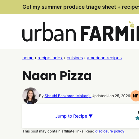
Skip
Get my summer produce triage sheet + recipe
to
content
home
›
recipe index
›
cuisines
›
american recipes
Naan Pizza
NF
By
Shruthi Baskaran-Makanju
Updated Jan 25, 2026
N
F
R
Jump to Recipe ▼
This post may contain affiliate links. Read
disclosure policy.