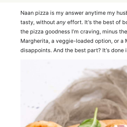
Naan pizza is my answer anytime my husb
tasty, without
any
effort. It’s the best of
the pizza goodness I’m craving, minus the 
Margherita, a veggie-loaded option, or a 
disappoints. And the best part? It’s done 