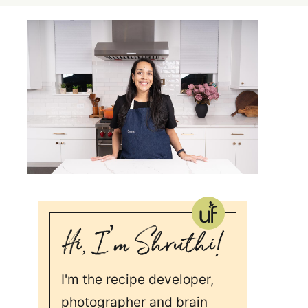
I'm the recipe developer,
photographer and brain