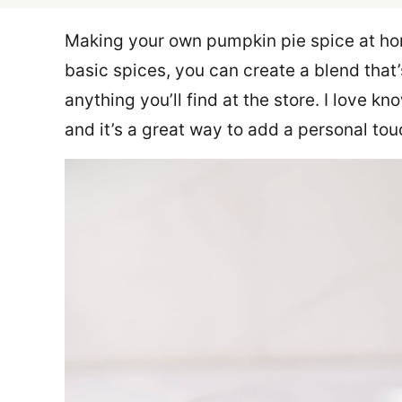
Making your own pumpkin pie spice at ho
basic spices, you can create a blend that’
anything you’ll find at the store. I love k
and it’s a great way to add a personal tou