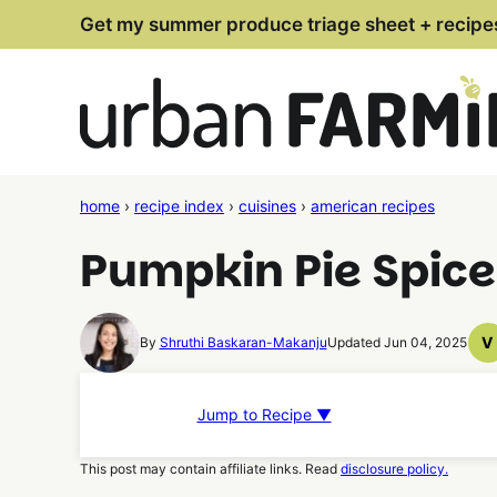
Skip
Get my summer produce triage sheet + recipe
to
content
home
›
recipe index
›
cuisines
›
american recipes
Pumpkin Pie Spice
V
By
Shruthi Baskaran-Makanju
Updated Jun 04, 2025
V
R
Jump to Recipe ▼
This post may contain affiliate links. Read
disclosure policy.