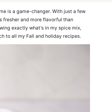
me is a game-changer. With just a few
s fresher and more flavorful than
nowing exactly what’s in my spice mix,
ch to all my Fall and holiday recipes.