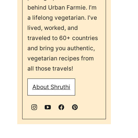
behind Urban Farmie. I’m
a lifelong vegetarian. I’ve
lived, worked, and
traveled to 60+ countries
and bring you authentic,
vegetarian recipes from
all those travels!
About Shruthi