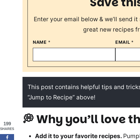
Save thi
Enter your email below & we’ll send it 
great new recipes f
NAME
*
EMAIL
*
This post contains helpful tips and tricks
“Jump to Recipe” above!
💭
Why you’ll love th
199
SHARES
Add it to your favorite recipes.
Pumpk