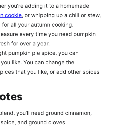
her you’re adding it to a homemade
n cookie
, or whipping up a chili or stew,
y for all your autumn cooking.
measure every time you need pumpkin
resh for over a year.
ght pumpkin pie spice, you can
you like. You can change the
ces that you like, or add other spices
notes
lend, you’ll need ground cinnamon,
spice, and ground cloves.