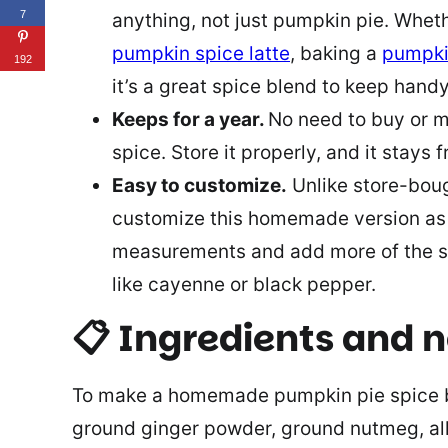
7
anything, not just pumpkin pie. Whet
pumpkin spice latte
, baking a
pumpki
192
it’s a great spice blend to keep hand
Keeps for a year.
No need to buy or 
spice. Store it properly, and it stays f
Easy to customize.
Unlike store-bou
customize this homemade version as 
measurements and add more of the spi
like cayenne or black pepper.
📋
Ingredients and 
To make a homemade pumpkin pie spice b
ground ginger powder, ground nutmeg, all