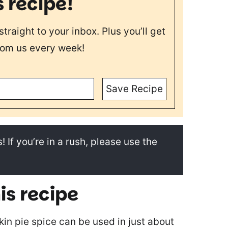
s recipe!
straight to your inbox. Plus you’ll get
rom us every week!
Save Recipe
! If you’re in a rush, please use the
is recipe
in pie spice can be used in just about