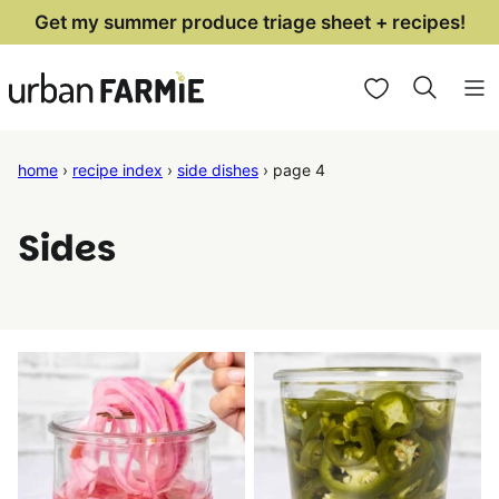
Skip
Get my summer produce triage sheet + recipes!
to
My Favorites
content
home
›
recipe index
›
side dishes
›
page 4
Sides