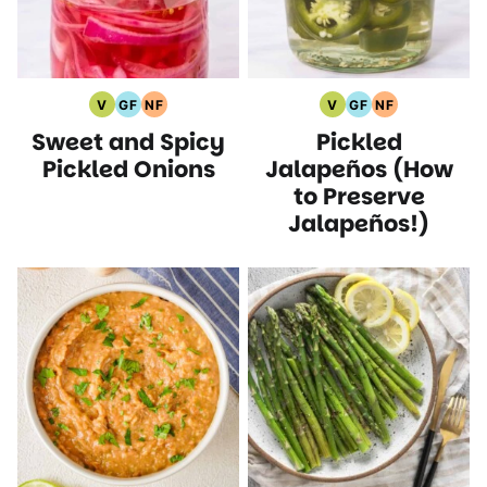
V
GF
NF
V
GF
NF
Vegan
Gluten
Nut
Vegan
Gluten
Nut
Sweet and Spicy
Pickled
Recipes
Free
Free
Recipes
Free
Free
Recipes
Recipes
Recipes
Recipes
Pickled Onions
Jalapeños (How
to Preserve
Jalapeños!)