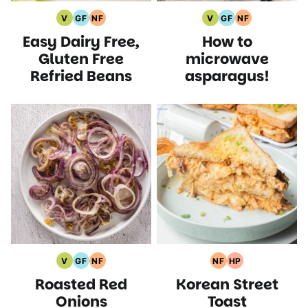
V
GF
NF
V
GF
NF
Vegan
Gluten
Nut
Vegan
Gluten
Nut
Easy Dairy Free,
How to
Recipes
Free
Free
Recipes
Free
Free
Recipes
Recipes
Recipes
Recipes
Gluten Free
microwave
Refried Beans
asparagus!
V
GF
NF
NF
HP
Vegan
Gluten
Nut
Nut
High
Roasted Red
Korean Street
Recipes
Free
Free
Free
Protein
Recipes
Recipes
Recipes
Recipes
Onions
Toast