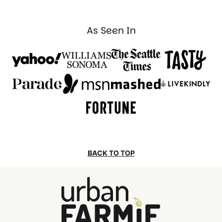
PAGE
As Seen In
BACK TO TOP
Urban
Farmie