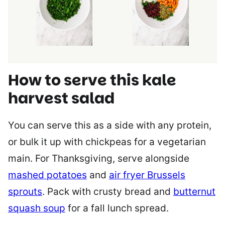
How to serve this kale
harvest salad
You can serve this as a side with any protein,
or bulk it up with chickpeas for a vegetarian
main. For Thanksgiving, serve alongside
mashed potatoes
and
air fryer Brussels
sprouts
. Pack with crusty bread and
butternut
squash soup
for a fall lunch spread.