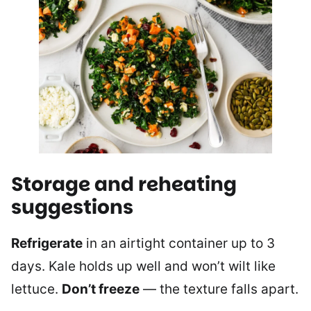
Storage and reheating
suggestions
Refrigerate
in an airtight container up to 3
days. Kale holds up well and won’t wilt like
lettuce.
Don’t freeze
— the texture falls apart.