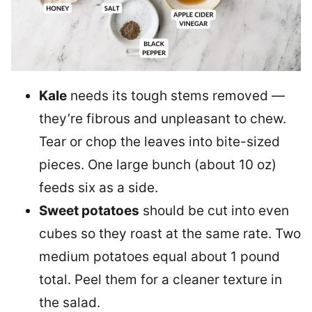
Kale
needs its tough stems removed —
they’re fibrous and unpleasant to chew.
Tear or chop the leaves into bite-sized
pieces. One large bunch (about 10 oz)
feeds six as a side.
Sweet potatoes
should be cut into even
cubes so they roast at the same rate. Two
medium potatoes equal about 1 pound
total. Peel them for a cleaner texture in
the salad.