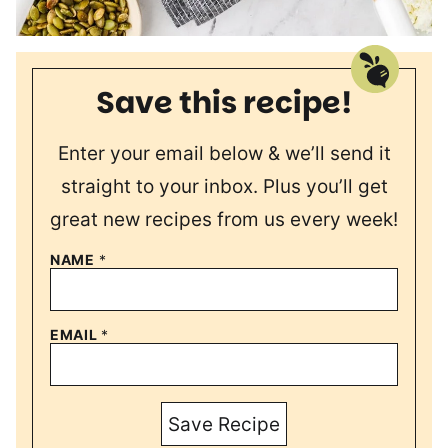
Save this recipe!
Enter your email below & we’ll send it
straight to your inbox. Plus you’ll get
great new recipes from us every week!
NAME
*
EMAIL
*
Save Recipe