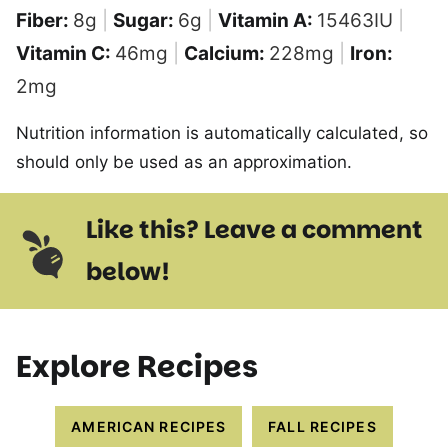
Fiber:
8
g
|
Sugar:
6
g
|
Vitamin A:
15463
IU
|
Vitamin C:
46
mg
|
Calcium:
228
mg
|
Iron:
2
mg
Nutrition information is automatically calculated, so
should only be used as an approximation.
Like this? Leave a comment
below!
Explore Recipes
AMERICAN RECIPES
FALL RECIPES