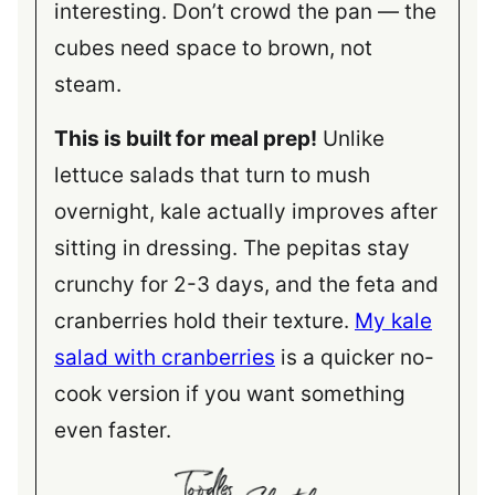
interesting. Don’t crowd the pan — the
cubes need space to brown, not
steam.
This is built for meal prep!
Unlike
lettuce salads that turn to mush
overnight, kale actually improves after
sitting in dressing. The pepitas stay
crunchy for 2-3 days, and the feta and
cranberries hold their texture.
My kale
salad with cranberries
is a quicker no-
cook version if you want something
even faster.