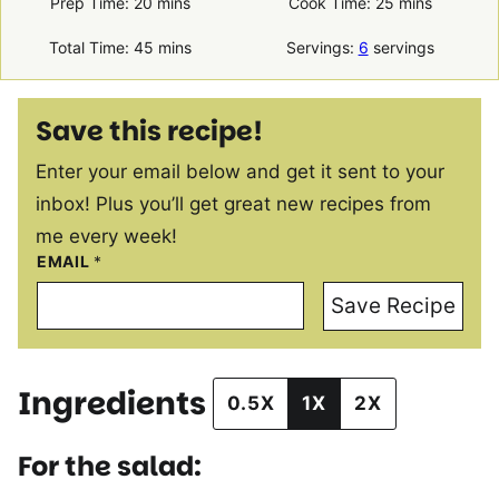
minutes
minutes
Prep Time:
20
mins
Cook Time:
25
mins
minutes
Total Time:
45
mins
Servings:
6
servings
Save this recipe!
Enter your email below and get it sent to your
inbox! Plus you’ll get great new recipes from
me every week!
EMAIL
*
Save Recipe
Ingredients
0.5X
1X
2X
For the salad: