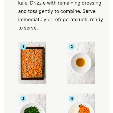
kale. Drizzle with remaining dressing
and toss gently to combine. Serve
immediately or refrigerate until ready
to serve.