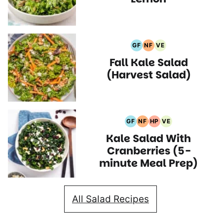
GF
NF
VE
Gluten
Nut
Vegetarian
Fall Kale Salad
Free
Free
Recipes
Recipes
Recipes
(Harvest Salad)
GF
NF
HP
VE
Gluten
Nut
High
Vegetarian
Kale Salad With
Free
Free
Protein
Recipes
Recipes
Recipes
Recipes
Cranberries (5-
minute Meal Prep)
All Salad Recipes