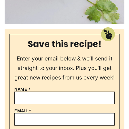
Save this recipe!
Enter your email below & we’ll send it
straight to your inbox. Plus you’ll get
great new recipes from us every week!
NAME
*
EMAIL
*