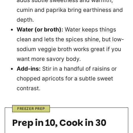
adds subtle sweetness and warmth;
cumin and paprika bring earthiness and
depth.
Water (or broth):
Water keeps things
clean and lets the spices shine, but low-
sodium veggie broth works great if you
want more savory body.
Add-ins:
Stir in a handful of raisins or
chopped apricots for a subtle sweet
contrast.
FREEZER PREP
Prep in 10, Cook in 30