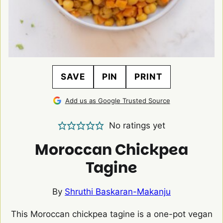
SAVE
PIN
PRINT
Add us as Google Trusted Source
No ratings yet
Moroccan Chickpea
Tagine
By
Shruthi Baskaran-Makanju
This Moroccan chickpea tagine is a one-pot vegan