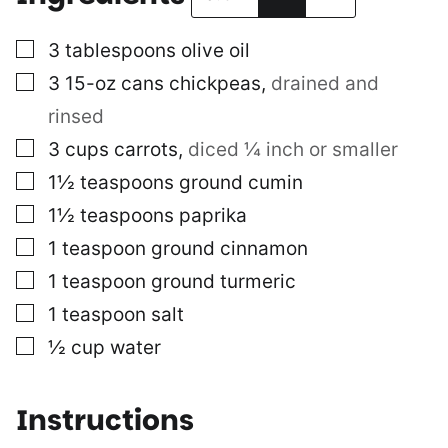
▢
3
tablespoons
olive oil
▢
3
15-oz cans
chickpeas
,
drained and
rinsed
▢
3
cups
carrots
,
diced ¼ inch or smaller
▢
1½
teaspoons
ground cumin
▢
1½
teaspoons
paprika
▢
1
teaspoon
ground cinnamon
▢
1
teaspoon
ground turmeric
▢
1
teaspoon
salt
▢
½
cup
water
Instructions