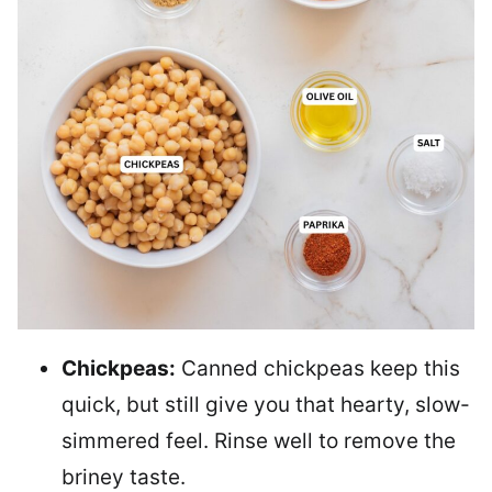
Chickpeas:
Canned chickpeas keep this
quick, but still give you that hearty, slow-
simmered feel. Rinse well to remove the
briney taste.