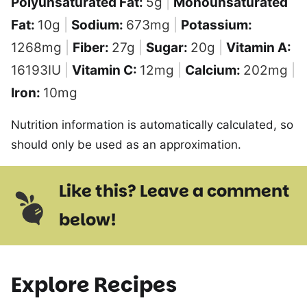
Polyunsaturated Fat:
5
g
|
Monounsaturated
Fat:
10
g
|
Sodium:
673
mg
|
Potassium:
1268
mg
|
Fiber:
27
g
|
Sugar:
20
g
|
Vitamin A:
16193
IU
|
Vitamin C:
12
mg
|
Calcium:
202
mg
|
Iron:
10
mg
Nutrition information is automatically calculated, so
should only be used as an approximation.
Like this? Leave a comment
below!
Explore Recipes