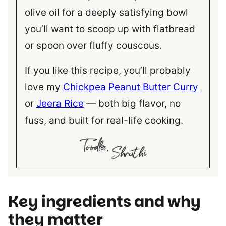
olive oil for a deeply satisfying bowl
you’ll want to scoop up with flatbread
or spoon over fluffy couscous.
If you like this recipe, you’ll probably
love my
Chickpea Peanut Butter Curry
or
Jeera Rice
— both big flavor, no
fuss, and built for real-life cooking.
Key ingredients
and why
they matter