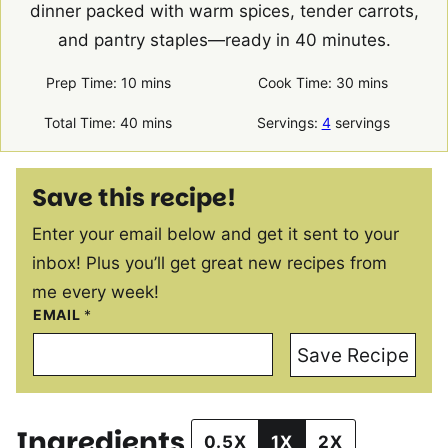
dinner packed with warm spices, tender carrots,
and pantry staples—ready in 40 minutes.
minutes
minutes
Prep Time:
10
mins
Cook Time:
30
mins
minutes
Total Time:
40
mins
Servings:
4
servings
Save this recipe!
Enter your email below and get it sent to your
inbox! Plus you’ll get great new recipes from
me every week!
EMAIL
*
Save Recipe
Ingredients
0.5X
1X
2X