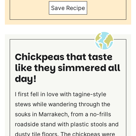
Save Recipe
Chickpeas that taste
like they simmered all
day!
I first fell in love with tagine-style
stews while wandering through the
souks in Marrakech, from a no-frills
roadside stand with plastic stools and
dusty tile floors. The chickpeas were