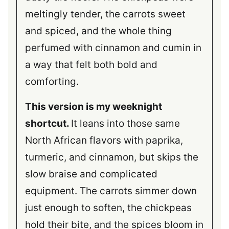
meltingly tender, the carrots sweet
and spiced, and the whole thing
perfumed with cinnamon and cumin in
a way that felt both bold and
comforting.
This version is my weeknight
shortcut.
It leans into those same
North African flavors with paprika,
turmeric, and cinnamon, but skips the
slow braise and complicated
equipment. The carrots simmer down
just enough to soften, the chickpeas
hold their bite, and the spices bloom in