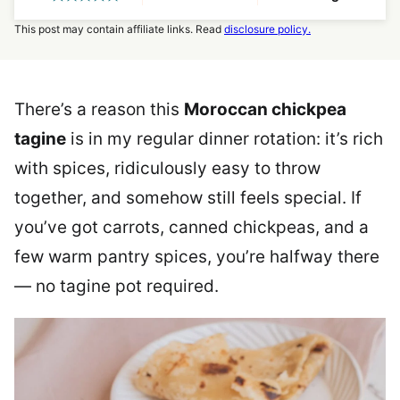
This post may contain affiliate links. Read
disclosure policy.
There’s a reason this
Moroccan chickpea
tagine
is in my regular dinner rotation: it’s rich
with spices, ridiculously easy to throw
together, and somehow still feels special. If
you’ve got carrots, canned chickpeas, and a
few warm pantry spices, you’re halfway there
— no tagine pot required.