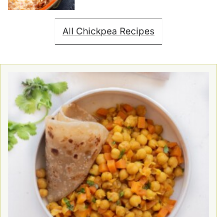
All Chickpea Recipes