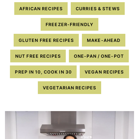
AFRICAN RECIPES
CURRIES & STEWS
FREEZER-FRIENDLY
GLUTEN FREE RECIPES
MAKE-AHEAD
NUT FREE RECIPES
ONE-PAN / ONE-POT
PREP IN 10, COOK IN 30
VEGAN RECIPES
VEGETARIAN RECIPES