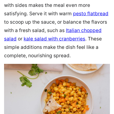
with sides makes the meal even more
satisfying. Serve it with warm
pesto flatbread
to scoop up the sauce, or balance the flavors
with a fresh salad, such as
Italian chopped
salad
or
kale salad with cranberries
. These
simple additions make the dish feel like a
complete, nourishing spread.