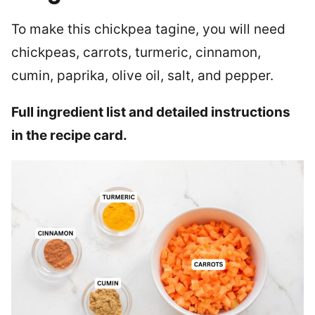
To make this chickpea tagine, you will need
chickpeas, carrots, turmeric, cinnamon,
cumin, paprika, olive oil, salt, and pepper.
Full ingredient list and detailed instructions
in the recipe card.