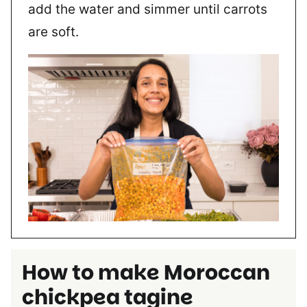
add the water and simmer until carrots
are soft.
How to make
Moroccan
chickpea tagine