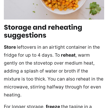
Storage and reheating
suggestions
Store
leftovers in an airtight container in the
fridge for up to 4 days. To
reheat
, warm
gently on the stovetop over medium heat,
adding a splash of water or broth if the
mixture is too thick. You can also reheat in the
microwave, stirring halfway through for even
heating.
For longer storage,
freeze
the tagine in a