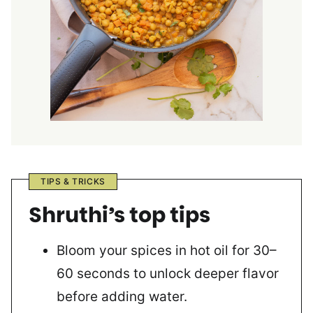
TIPS & TRICKS
Shruthi’s top tips
Bloom your spices in hot oil for 30–
60 seconds to unlock deeper flavor
before adding water.