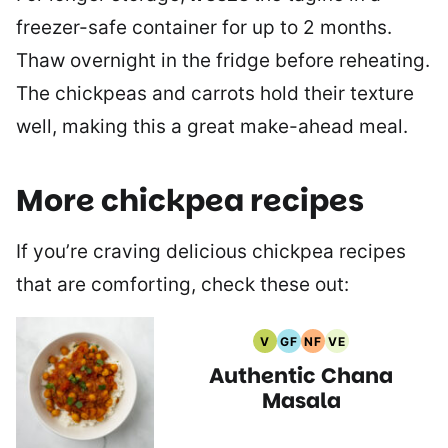
freezer-safe container for up to 2 months.
Thaw overnight in the fridge before reheating.
The chickpeas and carrots hold their texture
well, making this a great make-ahead meal.
More chickpea recipes
If you’re craving delicious chickpea recipes
that are comforting, check these out:
V
GF
NF
VE
Vegan
Gluten
Nut
Vegetarian
Authentic Chana
Recipes
Free
Free
Recipes
Recipes
Recipes
Masala