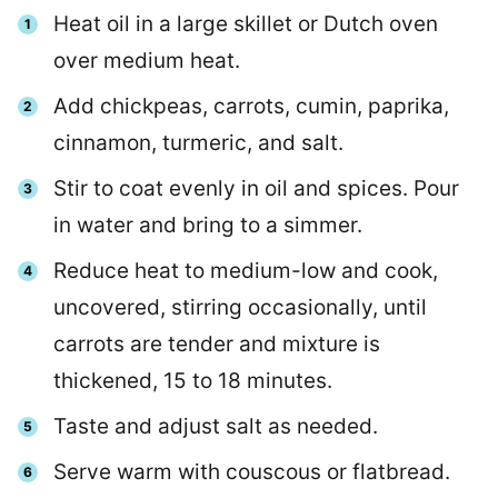
Heat oil in a large skillet or Dutch oven
over medium heat.
Add chickpeas, carrots, cumin, paprika,
cinnamon, turmeric, and salt.
Stir to coat evenly in oil and spices. Pour
in water and bring to a simmer.
Reduce heat to medium-low and cook,
uncovered, stirring occasionally, until
carrots are tender and mixture is
thickened, 15 to 18 minutes.
Taste and adjust salt as needed.
Serve warm with couscous or flatbread.