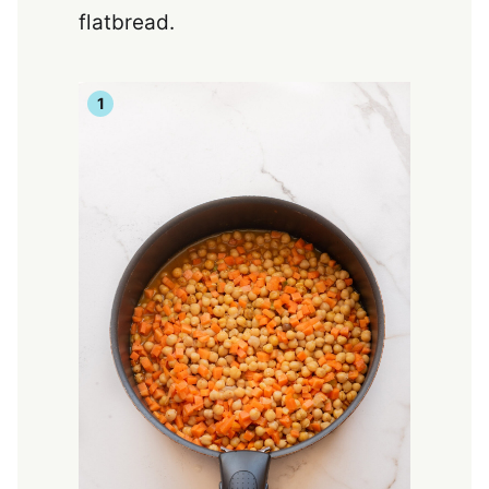
flatbread.