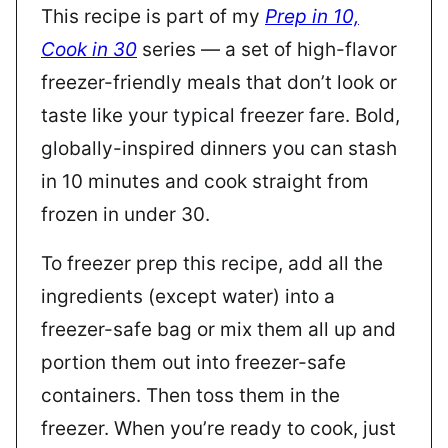
This recipe is part of my
Prep in 10,
Cook in 30
series — a set of high-flavor
freezer-friendly meals that don’t look or
taste like your typical freezer fare. Bold,
globally-inspired dinners you can stash
in 10 minutes and cook straight from
frozen in under 30.
To freezer prep this recipe, add all the
ingredients (except water) into a
freezer-safe bag or mix them all up and
portion them out into freezer-safe
containers. Then toss them in the
freezer. When you’re ready to cook, just