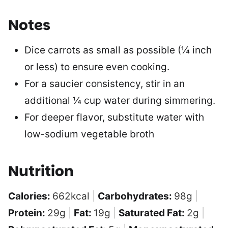
Notes
Dice carrots as small as possible (¼ inch
or less) to ensure even cooking.
For a saucier consistency, stir in an
additional ¼ cup water during simmering.
For deeper flavor, substitute water with
low-sodium vegetable broth
Nutrition
Calories:
662
kcal
|
Carbohydrates:
98
g
|
Protein:
29
g
|
Fat:
19
g
|
Saturated Fat:
2
g
|