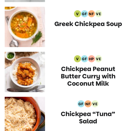
V
GF
NF
VE
Vegan
Gluten
Nut
Vegetarian
Greek Chickpea Soup
Recipes
Free
Free
Recipes
Recipes
Recipes
V
GF
HP
VE
Vegan
Gluten
High
Vegetarian
Chickpea Peanut
Recipes
Free
Protein
Recipes
Recipes
Recipes
Butter Curry with
Coconut Milk
GF
NF
VE
Gluten
Nut
Vegetarian
Chickpea “Tuna”
Free
Free
Recipes
Recipes
Recipes
Salad