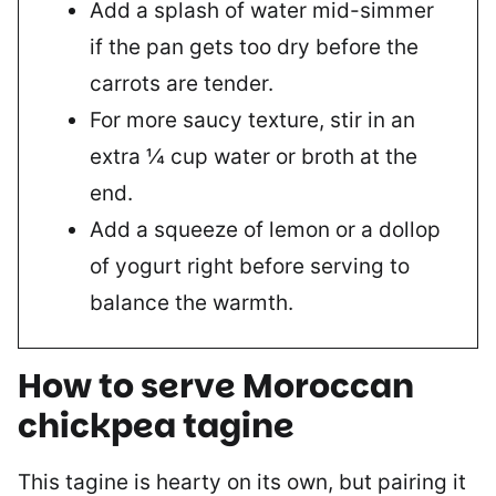
Add a splash of water mid-simmer
if the pan gets too dry before the
carrots are tender.
For more saucy texture, stir in an
extra ¼ cup water or broth at the
end.
Add a squeeze of lemon or a dollop
of yogurt right before serving to
balance the warmth.
How to serve
Moroccan
chickpea tagine
This tagine is hearty on its own, but pairing it