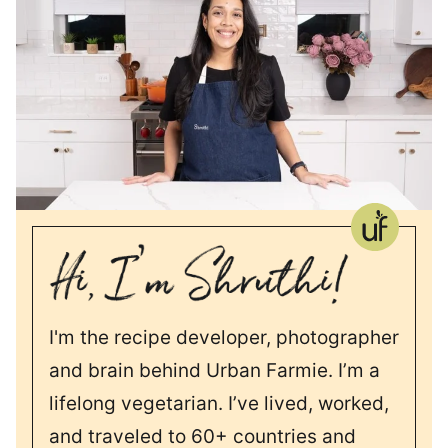
I'm the recipe developer, photographer
and brain behind Urban Farmie. I’m a
lifelong vegetarian. I’ve lived, worked,
and traveled to 60+ countries and