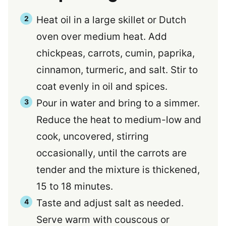
Heat oil in a large skillet or Dutch
oven over medium heat. Add
chickpeas, carrots, cumin, paprika,
cinnamon, turmeric, and salt. Stir to
coat evenly in oil and spices.
Pour in water and bring to a simmer.
Reduce the heat to medium-low and
cook, uncovered, stirring
occasionally, until the carrots are
tender and the mixture is thickened,
15 to 18 minutes.
Taste and adjust salt as needed.
Serve warm with couscous or