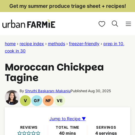
Skip
Get my summer produce triage sheet + recipes!
to
My Favorites
content
home
›
recipe index
›
methods
›
freezer-friendly
›
prep in 10,
cook in 30
Moroccan Chickpea
Tagine
By
Shruthi Baskaran-Makanju
Published Aug 30, 2025
V
GF
NF
VE
Vegan
Gluten
Nut
Vegetarian
Recipes
Free
Free
Recipes
Recipes
Recipes
Jump to Recipe ▼
REVIEWS
TOTAL TIME
SERVINGS
minutes
40
mins
4
servings