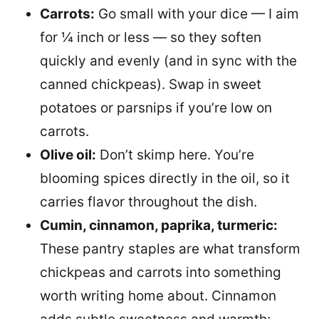
Carrots:
Go small with your dice — I aim
for ¼ inch or less — so they soften
quickly and evenly (and in sync with the
canned chickpeas). Swap in sweet
potatoes or parsnips if you’re low on
carrots.
Olive oil:
Don’t skimp here. You’re
blooming spices directly in the oil, so it
carries flavor throughout the dish.
Cumin, cinnamon, paprika, turmeric:
These pantry staples are what transform
chickpeas and carrots into something
worth writing home about. Cinnamon