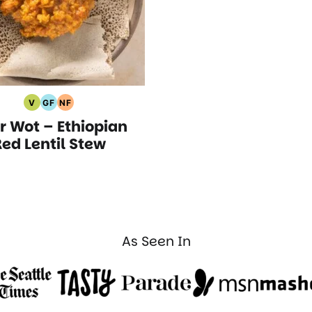
V
GF
NF
Vegan
Gluten
Nut
ir Wot – Ethiopian
Recipes
Free
Free
Recipes
Recipes
ed Lentil Stew
As Seen In