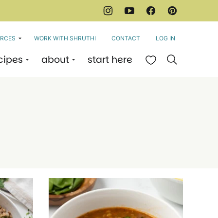
RCES
WORK WITH SHRUTHI
CONTACT
LOG IN
cipes
about
start here
My Favorites