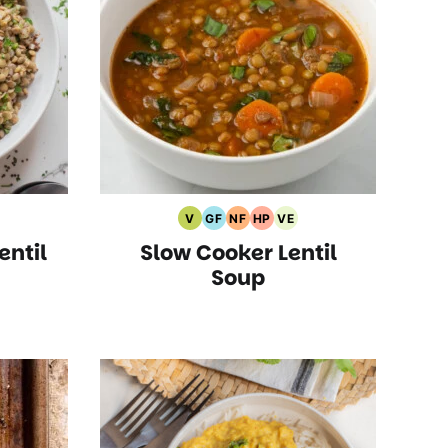
V
GF
NF
HP
VE
etarian
Vegan
Gluten
Nut
High
Vegetarian
entil
Slow Cooker Lentil
ipes
Recipes
Free
Free
Protein
Recipes
s
Recipes
Recipes
Recipes
Soup