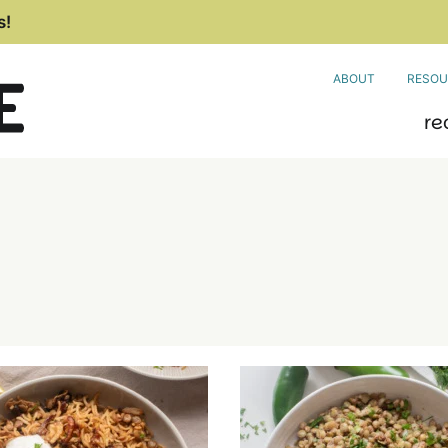
s!
ABOUT
RESOU
re