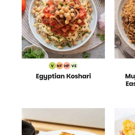
V
NF
HP
VE
Vegan
Nut
High
Vegetarian
Egyptian Koshari
Mu
Recipes
Free
Protein
Recipes
Recipes
Recipes
Ea