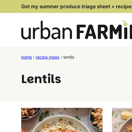
Skip
Get my summer produce triage sheet + recipe
to
content
home
›
recipe index
›
lentils
Lentils