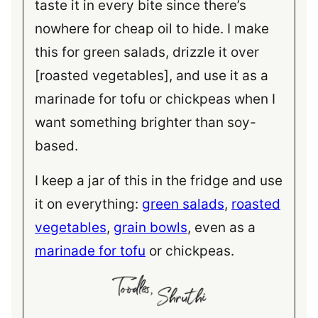
taste it in every bite since there’s
nowhere for cheap oil to hide. I make
this for green salads, drizzle it over
[roasted vegetables], and use it as a
marinade for tofu or chickpeas when I
want something brighter than soy-
based.
I keep a jar of this in the fridge and use
it on everything:
green salads
,
roasted
vegetables
,
grain bowls
, even as a
marinade for tofu
or chickpeas.