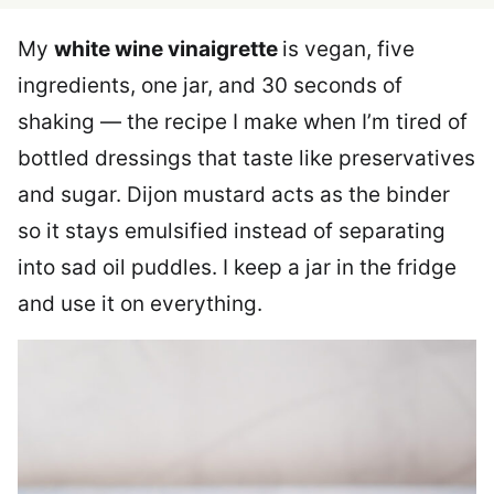
My
white wine vinaigrette
is vegan, five
ingredients, one jar, and 30 seconds of
shaking — the recipe I make when I’m tired of
bottled dressings that taste like preservatives
and sugar. Dijon mustard acts as the binder
so it stays emulsified instead of separating
into sad oil puddles. I keep a jar in the fridge
and use it on everything.