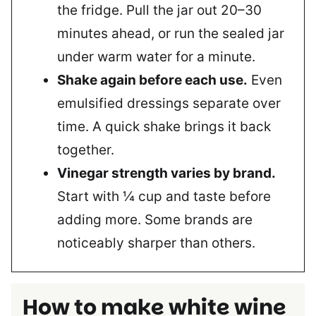
the fridge. Pull the jar out 20–30
minutes ahead, or run the sealed jar
under warm water for a minute.
Shake again before each use.
Even
emulsified dressings separate over
time. A quick shake brings it back
together.
Vinegar strength varies by brand.
Start with ¼ cup and taste before
adding more. Some brands are
noticeably sharper than others.
How to make white wine