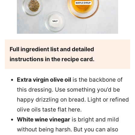
Full ingredient list and detailed
instructions in the recipe card.
Extra virgin olive oil
is the backbone of
this dressing. Use something you’d be
happy drizzling on bread. Light or refined
olive oils taste flat here.
White wine vinegar
is bright and mild
without being harsh. But you can also