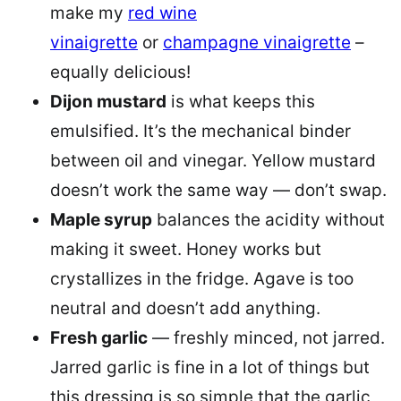
make my
red wine
vinaigrette
or
champagne vinaigrette
–
equally delicious!
Dijon mustard
is what keeps this
emulsified. It’s the mechanical binder
between oil and vinegar. Yellow mustard
doesn’t work the same way — don’t swap.
Maple syrup
balances the acidity without
making it sweet. Honey works but
crystallizes in the fridge. Agave is too
neutral and doesn’t add anything.
Fresh garlic
— freshly minced, not jarred.
Jarred garlic is fine in a lot of things but
this dressing is so simple that the garlic