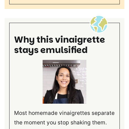
Why this vinaigrette
stays emulsified
Most homemade vinaigrettes separate
the moment you stop shaking them.