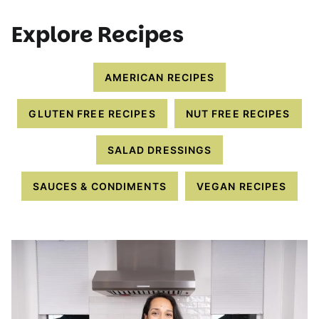
Explore Recipes
AMERICAN RECIPES
GLUTEN FREE RECIPES
NUT FREE RECIPES
SALAD DRESSINGS
SAUCES & CONDIMENTS
VEGAN RECIPES