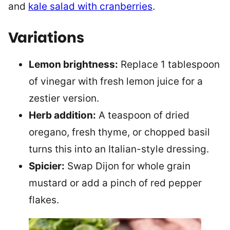
and
kale salad with cranberries
.
Variations
Lemon brightness:
Replace 1 tablespoon
of vinegar with fresh lemon juice for a
zestier version.
Herb addition:
A teaspoon of dried
oregano, fresh thyme, or chopped basil
turns this into an Italian-style dressing.
Spicier:
Swap Dijon for whole grain
mustard or add a pinch of red pepper
flakes.