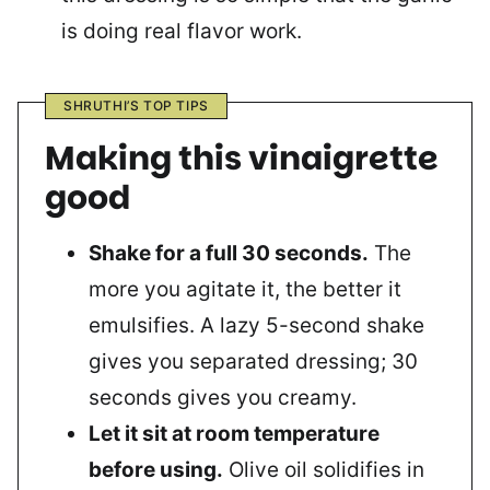
is doing real flavor work.
SHRUTHI’S TOP TIPS
Making this vinaigrette
good
Shake for a full 30 seconds.
The
more you agitate it, the better it
emulsifies. A lazy 5-second shake
gives you separated dressing; 30
seconds gives you creamy.
Let it sit at room temperature
before using.
Olive oil solidifies in