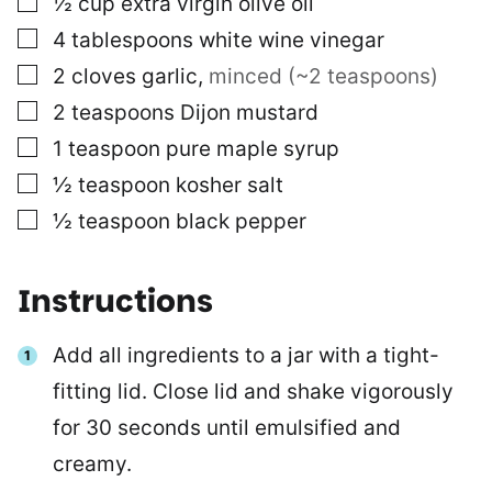
½
cup
extra virgin olive oil
▢
4
tablespoons
white wine vinegar
▢
2
cloves
garlic
,
minced (~2 teaspoons)
▢
2
teaspoons
Dijon mustard
▢
1
teaspoon
pure maple syrup
▢
½
teaspoon
kosher salt
▢
½
teaspoon
black pepper
Instructions
Add all ingredients to a jar with a tight-
fitting lid. Close lid and shake vigorously
for 30 seconds until emulsified and
creamy.