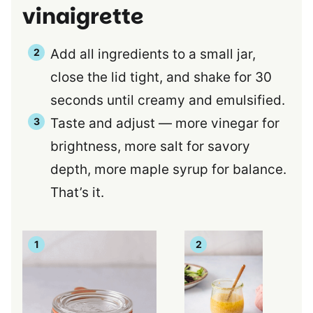
vinaigrette
Add all ingredients to a small jar,
close the lid tight, and shake for 30
seconds until creamy and emulsified.
Taste and adjust — more vinegar for
brightness, more salt for savory
depth, more maple syrup for balance.
That’s it.