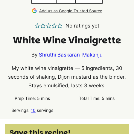
Add us as Google Trusted Source
No ratings yet
White Wine Vinaigrette
By
Shruthi Baskaran-Makanju
My white wine vinaigrette — 5 ingredients, 30
seconds of shaking, Dijon mustard as the binder.
Stays emulsified, lasts 3 weeks.
minutes
minutes
Prep Time:
5
mins
Total Time:
5
mins
Servings:
10
servings
Save this recipe!