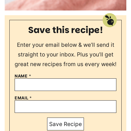
Save this recipe!
Enter your email below & we’ll send it
straight to your inbox. Plus you’ll get
great new recipes from us every week!
NAME
*
EMAIL
*
Save Recipe