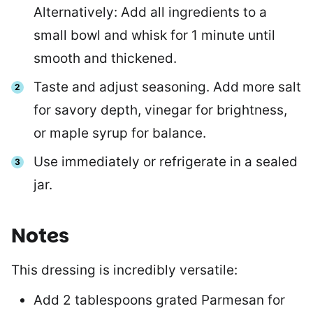
Alternatively: Add all ingredients to a
small bowl and whisk for 1 minute until
smooth and thickened.
Taste and adjust seasoning. Add more salt
for savory depth, vinegar for brightness,
or maple syrup for balance.
Use immediately or refrigerate in a sealed
jar.
Notes
This dressing is incredibly versatile:
Add 2 tablespoons grated Parmesan for