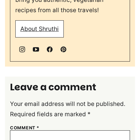
recipes from all those travels!
About Shruthi
Leave a comment
Your email address will not be published.
Required fields are marked
*
COMMENT
*