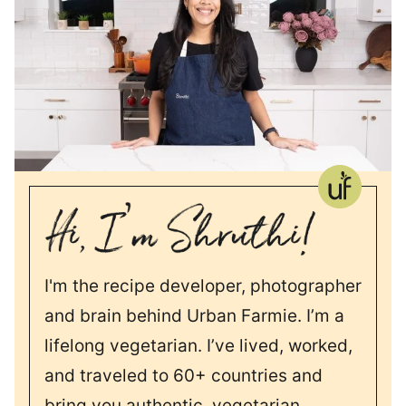
I'm the recipe developer, photographer
and brain behind Urban Farmie. I’m a
lifelong vegetarian. I’ve lived, worked,
and traveled to 60+ countries and
bring you authentic, vegetarian