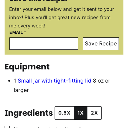
Enter your email below and get it sent to your
inbox! Plus you’ll get great new recipes from
me every week!
EMAIL
*
Save Recipe
Equipment
1
Small jar with tight-fitting lid
8 oz or
larger
Ingredients
0.5X
1X
2X
▢