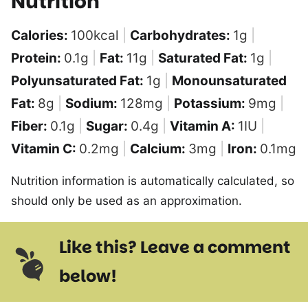
Nutrition
Calories:
100
kcal
|
Carbohydrates:
1
g
|
Protein:
0.1
g
|
Fat:
11
g
|
Saturated Fat:
1
g
|
Polyunsaturated Fat:
1
g
|
Monounsaturated
Fat:
8
g
|
Sodium:
128
mg
|
Potassium:
9
mg
|
Fiber:
0.1
g
|
Sugar:
0.4
g
|
Vitamin A:
1
IU
|
Vitamin C:
0.2
mg
|
Calcium:
3
mg
|
Iron:
0.1
mg
Nutrition information is automatically calculated, so
should only be used as an approximation.
Like this? Leave a comment
below!