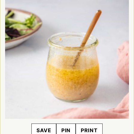
SAVE
PIN
PRINT