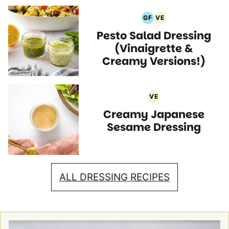
GF
VE
Gluten
Vegetarian
Pesto Salad Dressing
Free
Recipes
Recipes
(Vinaigrette &
Creamy Versions!)
VE
Vegetarian
Creamy Japanese
Recipes
Sesame Dressing
ALL DRESSING RECIPES