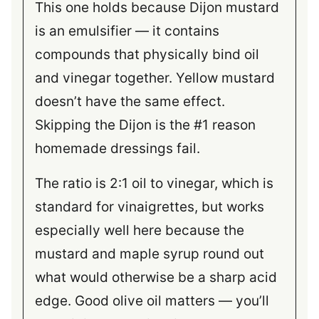
This one holds because Dijon mustard
is an emulsifier — it contains
compounds that physically bind oil
and vinegar together. Yellow mustard
doesn’t have the same effect.
Skipping the Dijon is the #1 reason
homemade dressings fail.
The ratio is 2:1 oil to vinegar, which is
standard for vinaigrettes, but works
especially well here because the
mustard and maple syrup round out
what would otherwise be a sharp acid
edge. Good olive oil matters — you’ll