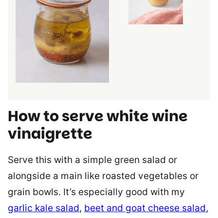
How to serve white wine
vinaigrette
Serve this with a simple green salad or
alongside a main like roasted vegetables or
grain bowls. It’s especially good with my
garlic kale salad
,
beet and goat cheese salad
,