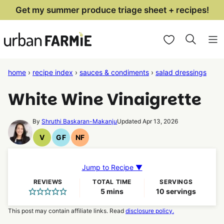
Skip
Get my summer produce triage sheet + recipes!
to
My Favorites
content
home
›
recipe index
›
sauces & condiments
›
salad dressings
White Wine Vinaigrette
By
Shruthi Baskaran-Makanju
Updated Apr 13, 2026
V
GF
NF
Vegan
Gluten
Nut
Recipes
Free
Free
Recipes
Recipes
Jump to Recipe ▼
REVIEWS
TOTAL TIME
SERVINGS
minutes
5
mins
10
servings
This post may contain affiliate links. Read
disclosure policy.