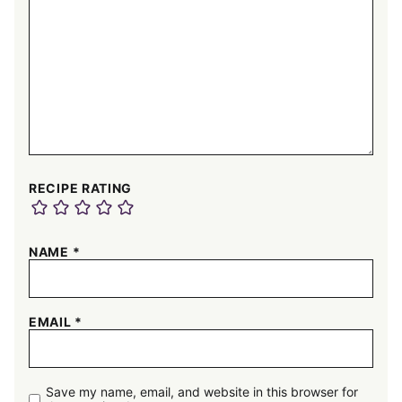
RECIPE RATING
NAME
*
EMAIL
*
Save my name, email, and website in this browser for