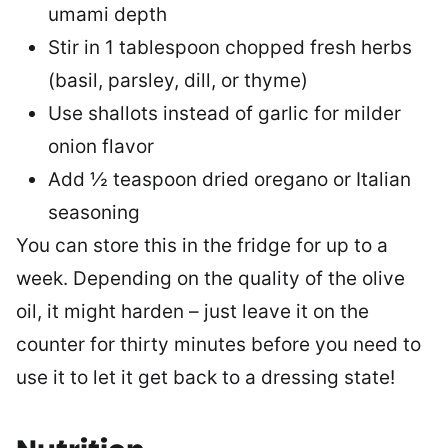
umami depth
Stir in 1 tablespoon chopped fresh herbs
(basil, parsley, dill, or thyme)
Use shallots instead of garlic for milder
onion flavor
Add ½ teaspoon dried oregano or Italian
seasoning
You can store this in the fridge for up to a
week. Depending on the quality of the olive
oil, it might harden – just leave it on the
counter for thirty minutes before you need to
use it to let it get back to a dressing state!