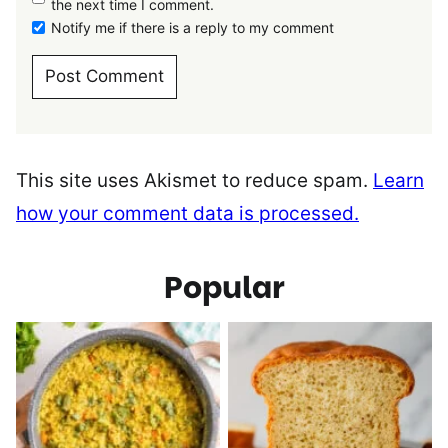
the next time I comment.
Notify me if there is a reply to my comment
This site uses Akismet to reduce spam.
Learn
how your comment data is processed.
Popular