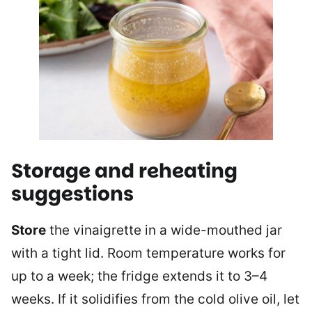
Storage and reheating
suggestions
Store
the vinaigrette in a wide-mouthed jar
with a tight lid. Room temperature works for
up to a week; the fridge extends it to 3–4
weeks. If it solidifies from the cold olive oil, let