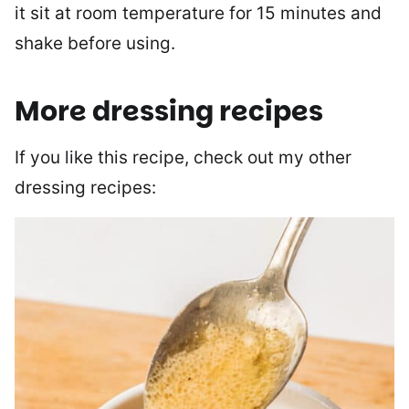
it sit at room temperature for 15 minutes and
shake before using.
More dressing recipes
If you like this recipe, check out my other
dressing recipes: