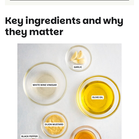
Key ingredients and why
they matter