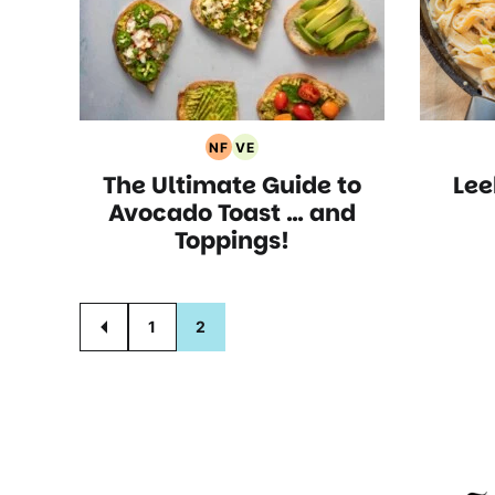
NF
VE
Nut
Vegetarian
The Ultimate Guide to
Le
Free
Recipes
Recipes
Avocado Toast … and
Toppings!
Posts
1
2
GO
TO
navigation
PREVIOUS
PAGE