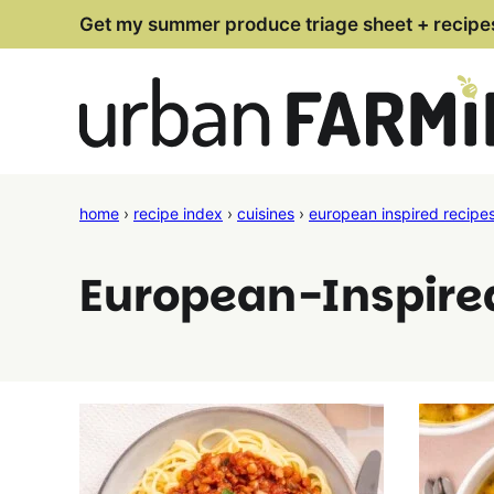
Skip
Get my summer produce triage sheet + recipe
to
content
home
›
recipe index
›
cuisines
›
european inspired recipe
European-Inspire