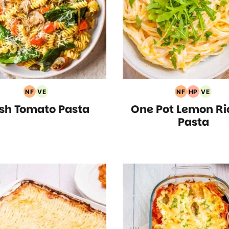
NF
VE
NF
HP
VE
Nut
Vegetarian
Nut
High
Vegeta
sh Tomato Pasta
One Pot Lemon Ri
Free
Recipes
Free
Protein
Recipe
Recipes
Recipes
Recipes
Pasta