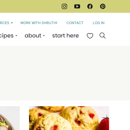
RCES
WORK WITH SHRUTHI
CONTACT
LOG IN
cipes
about
start here
My Favorites