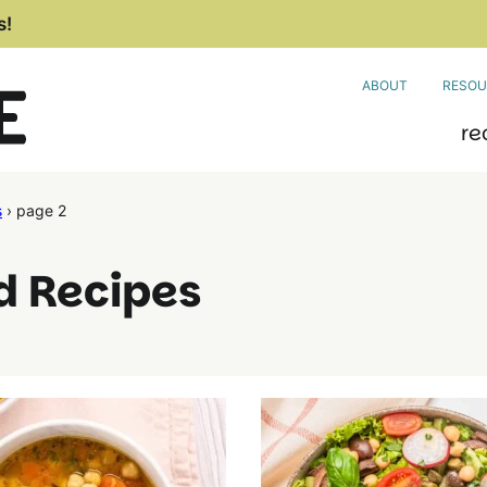
s!
ABOUT
RESOU
re
s
›
page 2
d Recipes