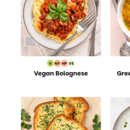
V
NF
HP
VE
Vegan
Nut
High
Vegetarian
Vegan Bolognese
Gre
Recipes
Free
Protein
Recipes
Recipes
Recipes