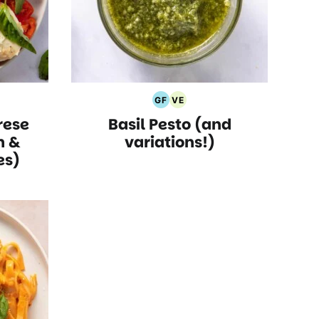
GF
VE
rian
Gluten
Vegetarian
ese
Basil Pesto (and
s
Free
Recipes
Recipes
m &
variations!)
es)