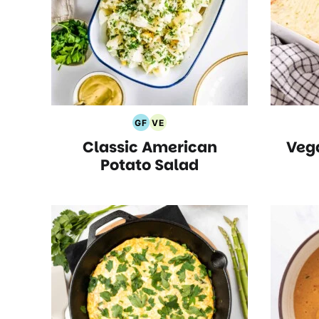
GF
VE
Gluten
Vegetarian
Classic American
Veg
Free
Recipes
Recipes
Potato Salad