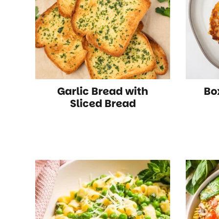
Garlic Bread with
Bo
Sliced Bread