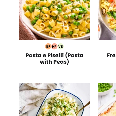
NF
HP
VE
Nut
High
Vegetarian
Pasta e Piselli (Pasta
Fre
Free
Protein
Recipes
Recipes
Recipes
with Peas)