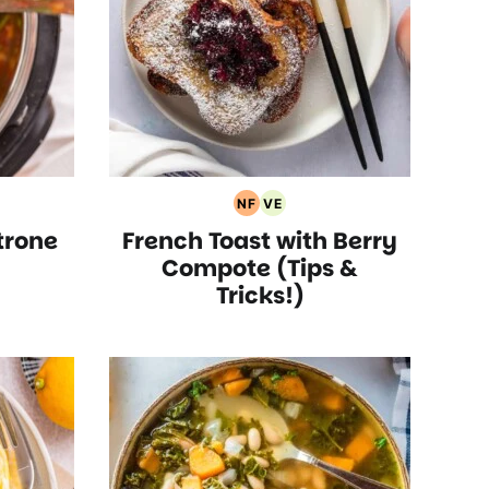
NF
VE
an
Nut
Vegetarian
trone
French Toast with Berry
Free
Recipes
Recipes
Compote (Tips &
Tricks!)