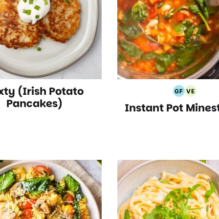
xty (Irish Potato
GF
VE
Gluten
Vegetari
Pancakes)
Instant Pot Mines
Free
Recipes
Recipes