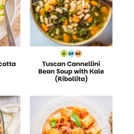
V
GF
NF
rian
Vegan
Gluten
Nut
cotta
Tuscan Cannellini
s
Recipes
Free
Free
Recipes
Recipes
Bean Soup with Kale
(Ribollita)