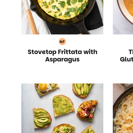
NF
Nut
Stovetop Frittata with
T
Free
Recipes
Asparagus
Glu