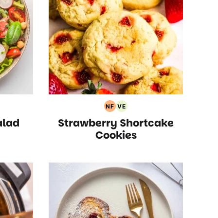
NF
VE
arian
Nut
Vegetarian
alad
Strawberry Shortcake
pes
Free
Recipes
Recipes
Cookies