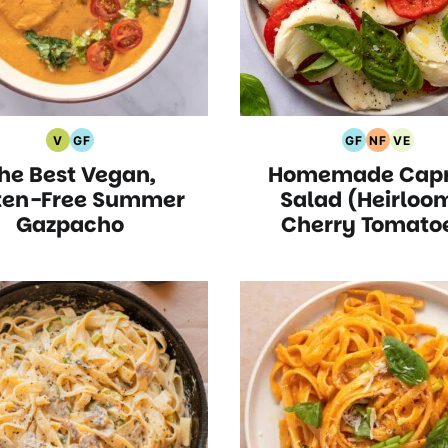
V
GF
GF
NF
VE
Vegan
Gluten
Gluten
Nut
Vegeta
he Best Vegan,
Homemade Capr
Recipes
Free
Free
Free
Recipe
Recipes
Recipes
Recipes
ten-Free Summer
Salad (Heirloo
Gazpacho
Cherry Tomato