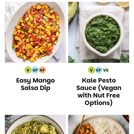
V
GF
NF
V
GF
VE
Vegan
Gluten
Nut
Vegan
Gluten
Vegetarian
Easy Mango
Kale Pesto
Recipes
Free
Free
Recipes
Free
Recipes
Recipes
Recipes
Recipes
Salsa Dip
Sauce (Vegan
with Nut Free
Options)