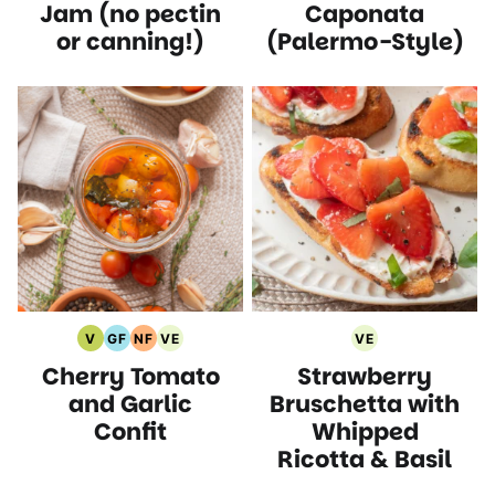
Recipes
Recipes
Recipes
Jam (no pectin
Caponata
or canning!)
(Palermo-Style)
V
GF
NF
VE
VE
Vegan
Gluten
Nut
Vegetarian
Vegetarian
Cherry Tomato
Strawberry
Recipes
Free
Free
Recipes
Recipes
Recipes
Recipes
and Garlic
Bruschetta with
Confit
Whipped
Ricotta & Basil