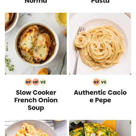
Norma
Pasta
NF
HP
VE
NF
VE
Nut
High
Vegetarian
Nut
Vegetarian
Slow Cooker
Authentic Cacio
Free
Protein
Recipes
Free
Recipes
Recipes
Recipes
Recipes
French Onion
e Pepe
Soup