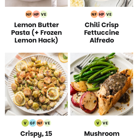
NF
HP
VE
NF
HP
VE
Nut
High
Vegetarian
Nut
High
Vegetarian
Lemon Butter
Chili Crisp
Free
Protein
Recipes
Free
Protein
Recipes
Recipes
Recipes
Recipes
Recipes
Pasta (+ Frozen
Fettuccine
Lemon Hack)
Alfredo
V
GF
NF
VE
V
VE
Vegan
Gluten
Nut
Vegetarian
Vegan
Vegetarian
Crispy, 15
Mushroom
Recipes
Free
Free
Recipes
Recipes
Recipes