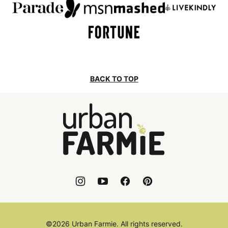
BACK TO TOP
Urban
Farmie
©2026 Urban Farmie. All rights reserved.