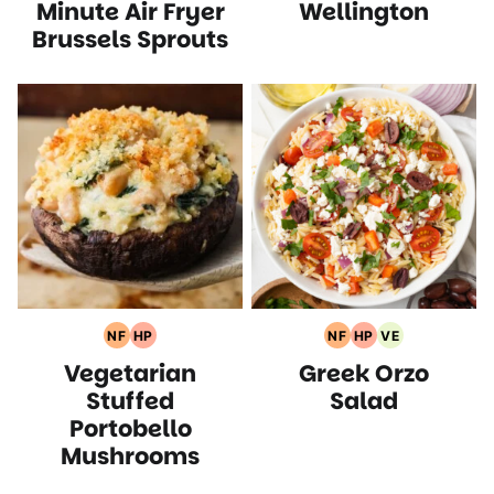
Recipes
Recipes
Minute Air Fryer
Wellington
Brussels Sprouts
NF
HP
NF
HP
VE
Nut
High
Nut
High
Vegetarian
Vegetarian
Greek Orzo
Free
Protein
Free
Protein
Recipes
Recipes
Recipes
Recipes
Recipes
Stuffed
Salad
Portobello
Mushrooms