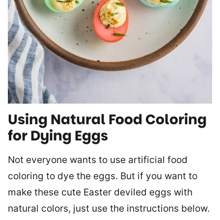
Using Natural Food Coloring
for Dying Eggs
Not everyone wants to use artificial food
coloring to dye the eggs. But if you want to
make these cute Easter deviled eggs with
natural colors, just use the instructions below.