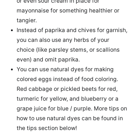
or even sour cream in place for
mayonnaise for something healthier or
tangier.
Instead of paprika and chives for garnish,
you can also use any herbs of your
choice (like parsley stems, or scallions
even) and omit paprika.
You can use natural dyes for making
colored eggs instead of food coloring.
Red cabbage or pickled beets for red,
turmeric for yellow, and blueberry or a
grape juice for blue / purple. More tips on
how to use natural dyes can be found in
the tips section below!