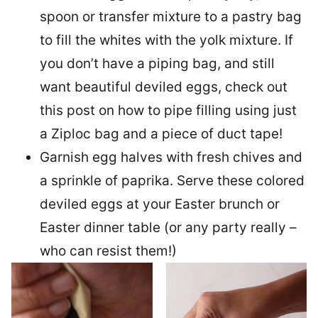
spoon or transfer mixture to a pastry bag
to fill the whites with the yolk mixture. If
you don’t have a piping bag, and still
want beautiful deviled eggs, check out
this post on how to pipe filling using just
a Ziploc bag and a piece of duct tape!
Garnish egg halves with fresh chives and
a sprinkle of paprika. Serve these colored
deviled eggs at your Easter brunch or
Easter dinner table (or any party really –
who can resist them!)