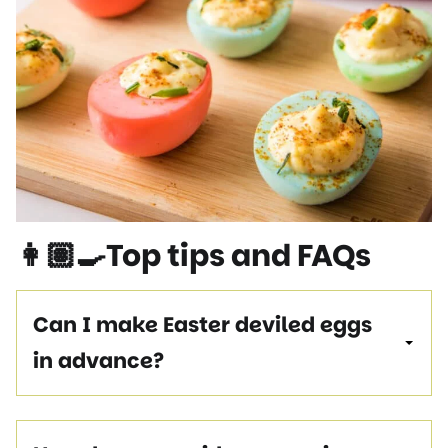
👩🏽‍🍳Top tips and FAQs
Can I make Easter deviled eggs
in advance?