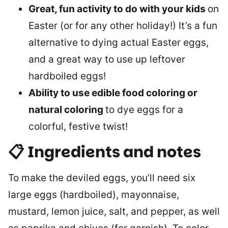
Great, fun activity to do with your kids
on
Easter (or for any other holiday!) It’s a fun
alternative to dying actual Easter eggs,
and a great way to use up leftover
hardboiled eggs!
Ability to use edible food coloring or
natural coloring
to dye eggs for a
colorful, festive twist!
📋 Ingredients and notes
To make the deviled eggs, you’ll need six
large eggs (hardboiled), mayonnaise,
mustard, lemon juice, salt, and pepper, as well