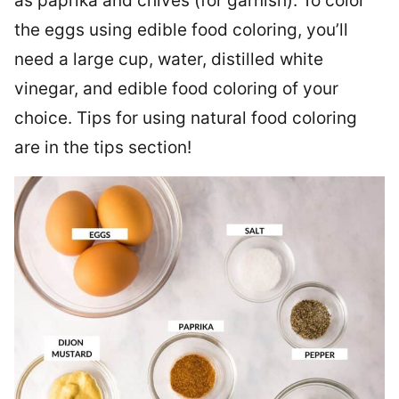
as paprika and chives (for garnish). To color
the eggs using edible food coloring, you’ll
need a large cup, water, distilled white
vinegar, and edible food coloring of your
choice. Tips for using natural food coloring
are in the tips section!