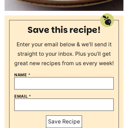
Save this recipe!
Enter your email below & we’ll send it
straight to your inbox. Plus you’ll get
great new recipes from us every week!
NAME
*
EMAIL
*
Save Recipe