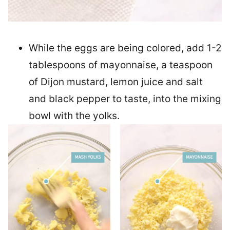
While the eggs are being colored, add 1-2
tablespoons of mayonnaise, a teaspoon
of Dijon mustard, lemon juice and salt
and black pepper to taste, into the mixing
bowl with the yolks.