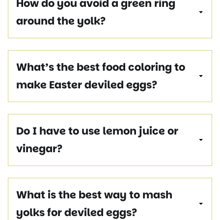
How do you avoid a green ring
around the yolk?
What’s the best food coloring to
make Easter deviled eggs?
Do I have to use lemon juice or
vinegar?
What is the best way to mash
yolks for deviled eggs?