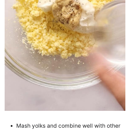
Mash yolks and combine well with other