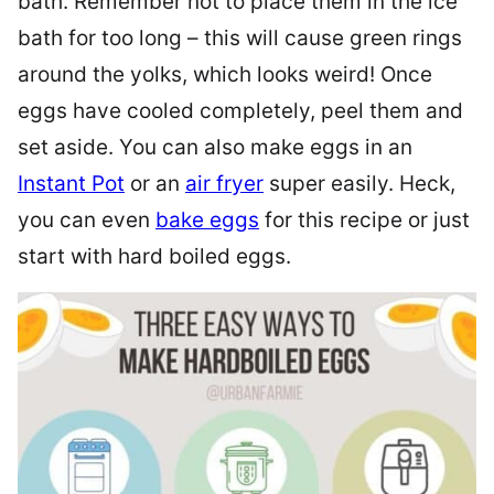
bath. Remember not to place them in the ice
bath for too long – this will cause green rings
around the yolks, which looks weird! Once
eggs have cooled completely, peel them and
set aside. You can also make eggs in an
Instant Pot
or an
air fryer
super easily. Heck,
you can even
bake eggs
for this recipe or just
start with hard boiled eggs.