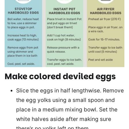
Make colored deviled eggs
Slice the eggs in half lengthwise. Remove
the egg yolks using a small spoon and
place in a medium mixing bowl. Set the
white halves aside after making sure
there’s no yolks left on them.