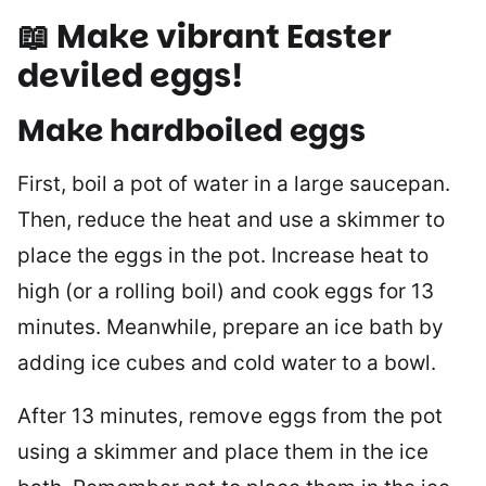
📖 Make vibrant Easter
deviled eggs!
Make hardboiled eggs
First, boil a pot of water in a large saucepan.
Then, reduce the heat and use a skimmer to
place the eggs in the pot. Increase heat to
high (or a rolling boil) and cook eggs for 13
minutes. Meanwhile, prepare an ice bath by
adding ice cubes and cold water to a bowl.
After 13 minutes, remove eggs from the pot
using a skimmer and place them in the ice