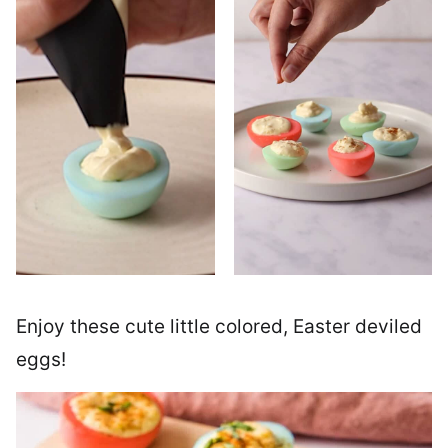
Enjoy these cute little colored, Easter deviled
eggs!