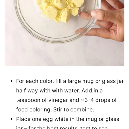
For each color, fill a large mug or glass jar
half way with with water. Add in a
teaspoon of vinegar and ~3-4 drops of
food coloring. Stir to combine.
Place one egg white in the mug or glass
jar – for the best results, test to see