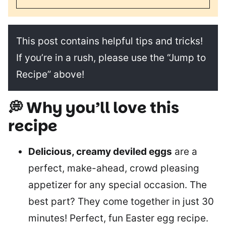
This post contains helpful tips and tricks!
If you’re in a rush, please use the “Jump to
Recipe” above!
💭 Why you’ll love this
recipe
Delicious, creamy deviled eggs
are a
perfect, make-ahead, crowd pleasing
appetizer for any special occasion. The
best part? They come together in just 30
minutes! Perfect, fun Easter egg recipe.