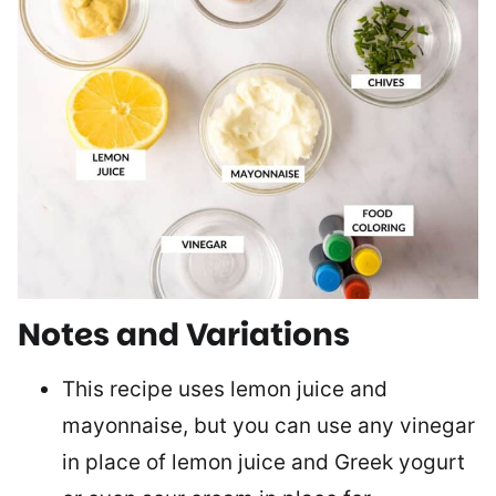
Notes and Variations
This recipe uses lemon juice and
mayonnaise, but you can use any vinegar
in place of lemon juice and Greek yogurt