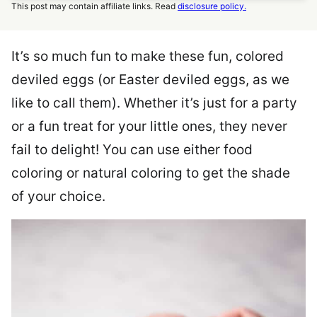
This post may contain affiliate links. Read
disclosure policy.
It’s so much fun to make these fun, colored
deviled eggs (or Easter deviled eggs, as we
like to call them). Whether it’s just for a party
or a fun treat for your little ones, they never
fail to delight! You can use either food
coloring or natural coloring to get the shade
of your choice.