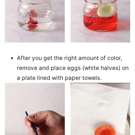
After you get the right amount of color,
remove and place eggs (white halves) on
a plate lined with paper towels.