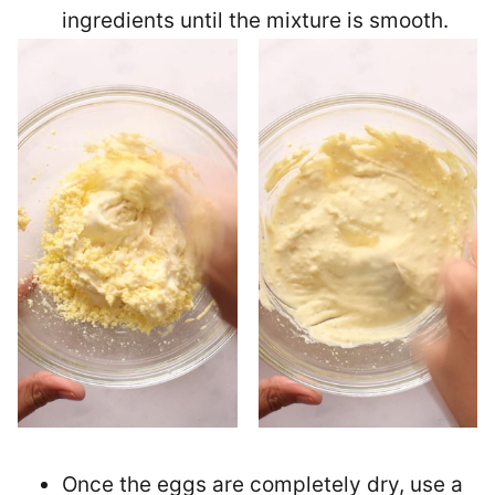
ingredients until the mixture is smooth.
Once the eggs are completely dry, use a