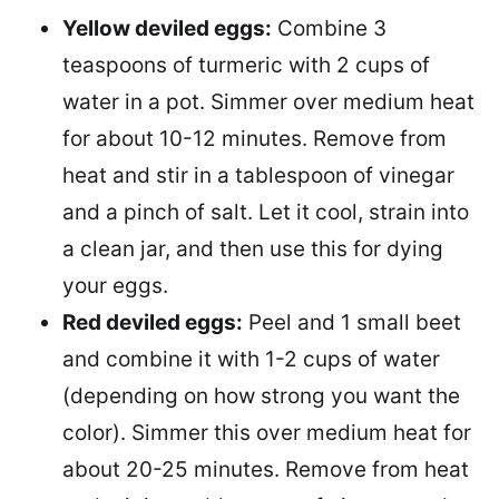
Yellow deviled eggs:
Combine 3
teaspoons of turmeric with 2 cups of
water in a pot. Simmer over medium heat
for about 10-12 minutes. Remove from
heat and stir in a tablespoon of vinegar
and a pinch of salt. Let it cool, strain into
a clean jar, and then use this for dying
your eggs.
Red deviled eggs:
Peel and 1 small beet
and combine it with 1-2 cups of water
(depending on how strong you want the
color). Simmer this over medium heat for
about 20-25 minutes. Remove from heat