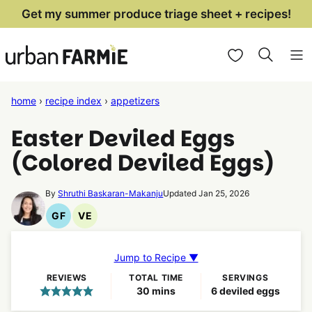
Skip
Get my summer produce triage sheet + recipes!
to
My Favorites
content
home
›
recipe index
›
appetizers
Easter Deviled Eggs
(Colored Deviled Eggs)
By
Shruthi Baskaran-Makanju
Updated Jan 25, 2026
GF
VE
Gluten
Vegetarian
Free
Recipes
Recipes
Jump to Recipe ▼
REVIEWS
TOTAL TIME
SERVINGS
minutes
30
mins
6
deviled eggs