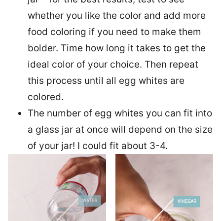
whether you like the color and add more
food coloring if you need to make them
bolder. Time how long it takes to get the
ideal color of your choice. Then repeat
this process until all egg whites are
colored.
The number of egg whites you can fit into
a glass jar at once will depend on the size
of your jar! I could fit about 3-4.