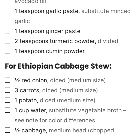
avocado oil
▢
1
teaspoon
garlic paste
,
substitute minced
garlic
▢
1
teaspoon
ginger paste
▢
2
teaspoons
turmeric powder
,
divided
▢
1
teaspoon
cumin powder
For Ethiopian Cabbage Stew:
▢
½
red onion
,
diced (medium size)
▢
3
carrots
,
diced (medium size)
▢
1
potato
,
diced (medium size)
▢
1
cup
water
,
substitute vegetable broth –
see note for color differences
▢
½
cabbage
,
medium head (chopped