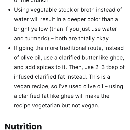
of the crunch
Using vegetable stock or broth instead of
water will result in a deeper color than a
bright yellow (than if you just use water
and turmeric) – both are totally okay
If going the more traditional route, instead
of olive oil, use a clarified butter like ghee,
and add spices to it. Then, use 2-3 tbsp of
infused clarified fat instead. This is a
vegan recipe, so I’ve used olive oil – using
a clarified fat like ghee will make the
recipe vegetarian but not vegan.
Nutrition