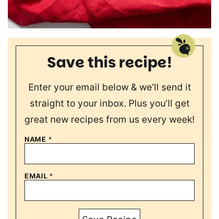
Save this recipe!
Enter your email below & we’ll send it
straight to your inbox. Plus you’ll get
great new recipes from us every week!
NAME
*
EMAIL
*