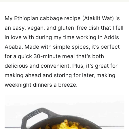
My Ethiopian cabbage recipe (Atakilt Wat) is
an easy, vegan, and gluten-free dish that I fell
in love with during my time working in Addis
Ababa. Made with simple spices, it’s perfect
for a quick 30-minute meal that’s both
delicious and convenient. Plus, it’s great for
making ahead and storing for later, making
weeknight dinners a breeze.