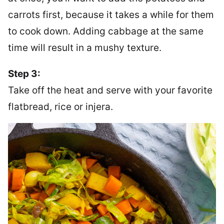
carrots first, because it takes a while for them
to cook down. Adding cabbage at the same
time will result in a mushy texture.
Step 3:
Take off the heat and serve with your favorite
flatbread, rice or injera.