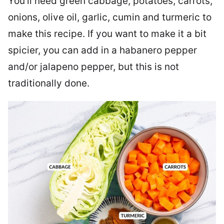
You’ll need green cabbage, potatoes, carrots,
onions, olive oil, garlic, cumin and turmeric to
make this recipe. If you want to make it a bit
spicier, you can add in a habanero pepper
and/or jalapeno pepper, but this is not
traditionally done.