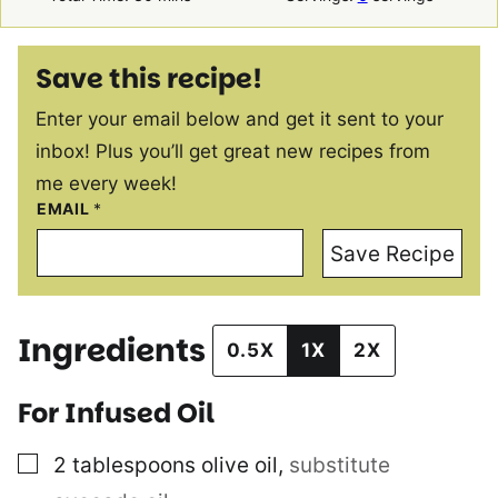
Save this recipe!
Enter your email below and get it sent to your
inbox! Plus you’ll get great new recipes from
me every week!
EMAIL
*
Save Recipe
Ingredients
0.5X
1X
2X
For Infused Oil
▢
2
tablespoons
olive oil
,
substitute