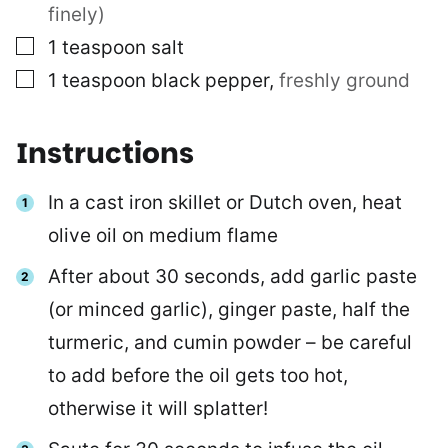
finely)
▢
1
teaspoon
salt
▢
1
teaspoon
black pepper
,
freshly ground
Instructions
In a cast iron skillet or Dutch oven, heat
olive oil on medium flame
After about 30 seconds, add garlic paste
(or minced garlic), ginger paste, half the
turmeric, and cumin powder – be careful
to add before the oil gets too hot,
otherwise it will splatter!