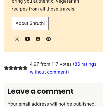
bring you authentic, vegetarian
recipes from all those travels!
About Shruthi
4.97 from 117 votes (
86 ratings
without comment
)
Leave a comment
Your email address will not be published.