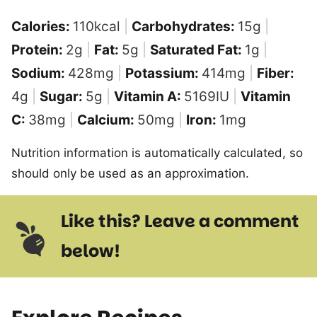
Calories:
110
kcal
|
Carbohydrates:
15
g
|
Protein:
2
g
|
Fat:
5
g
|
Saturated Fat:
1
g
|
Sodium:
428
mg
|
Potassium:
414
mg
|
Fiber:
4
g
|
Sugar:
5
g
|
Vitamin A:
5169
IU
|
Vitamin
C:
38
mg
|
Calcium:
50
mg
|
Iron:
1
mg
Nutrition information is automatically calculated, so
should only be used as an approximation.
Like this? Leave a comment
below!