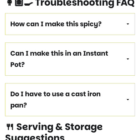
👩🏽‍🍳 Troubleshooting FAQ
How can I make this spicy?
Can I make this in an Instant
Pot?
Do I have to use a cast iron
pan?
🍴 Serving & Storage
Suggestions