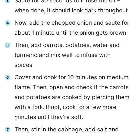
Saute for 30 seconds to infuse the oil –
when done, it should look dark throughout
Now, add the chopped onion and saute for
about 1 minute until the onion gets brown
Then, add carrots, potatoes, water and
turmeric and mix well to infuse with
spices
Cover and cook for 10 minutes on medium
flame. Then, open and check if the carrots
and potatoes are cooked by piercing them
with a fork. If not, cook for a few more
minutes until they're soft.
Then, stir in the cabbage, add salt and