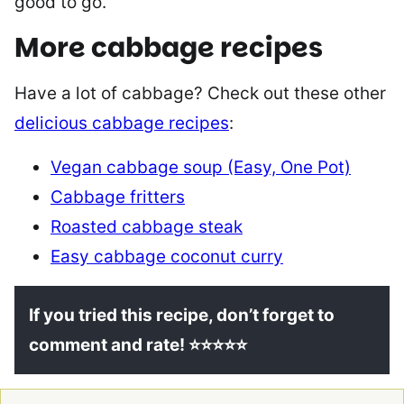
good to go.
More cabbage recipes
Have a lot of cabbage? Check out these other
delicious cabbage recipes
:
Vegan cabbage soup (Easy, One Pot)
Cabbage fritters
Roasted cabbage steak
Easy cabbage coconut curry
If you tried this recipe, don’t forget to
comment and rate! ⭐⭐⭐⭐⭐