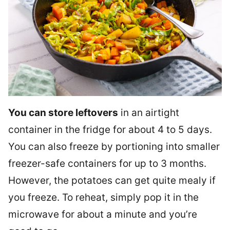
You can store leftovers
in an airtight
container in the fridge for about 4 to 5 days.
You can also freeze by portioning into smaller
freezer-safe containers for up to 3 months.
However, the potatoes can get quite mealy if
you freeze. To reheat, simply pop it in the
microwave for about a minute and you’re