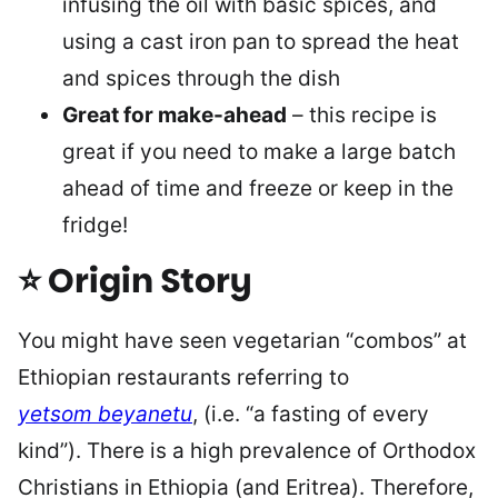
infusing the oil with basic spices, and
using a cast iron pan to spread the heat
and spices through the dish
Great for make-ahead
– this recipe is
great if you need to make a large batch
ahead of time and freeze or keep in the
fridge!
⭐ Origin Story
You might have seen vegetarian “combos” at
Ethiopian restaurants referring to
yetsom
beyanetu
, (i.e. “a fasting of every
kind”). There is a high prevalence of Orthodox
Christians in Ethiopia (and Eritrea). Therefore,