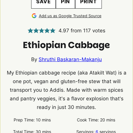
SAVE
PIN
PRINT
Add us as Google Trusted Source
4.97
from
117
votes
Ethiopian Cabbage
By
Shruthi Baskaran-Makanju
My Ethiopian cabbage recipe (aka Atakilt Wat) is a
one pot, vegan and gluten-free stew that will
transport you to Addis. Made with warm spices
and pantry veggies, it's a flavor explosion that's
ready in just 30 minutes.
minutes
minutes
Prep Time:
10
mins
Cook Time:
20
mins
minutes
Total Time:
30
mins
Servings:
6
servings