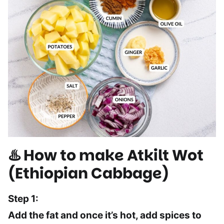
♨️ How to make Atkilt Wot
(Ethiopian Cabbage)
Step 1:
Add the fat and once it’s hot, add spices to