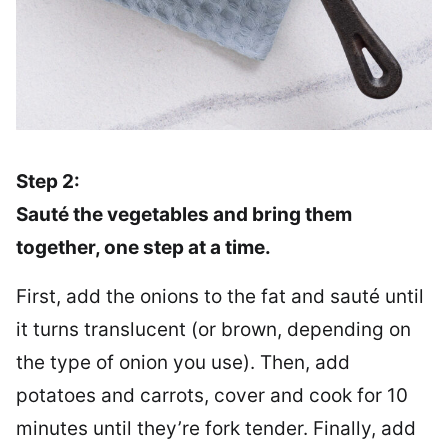
Step 2:
Sauté the vegetables and bring them
together, one step at a time.
First, add the onions to the fat and sauté until
it turns translucent (or brown, depending on
the type of onion you use). Then, add
potatoes and carrots, cover and cook for 10
minutes until they’re fork tender. Finally, add