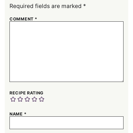
Required fields are marked
*
COMMENT
*
RECIPE RATING
NAME
*