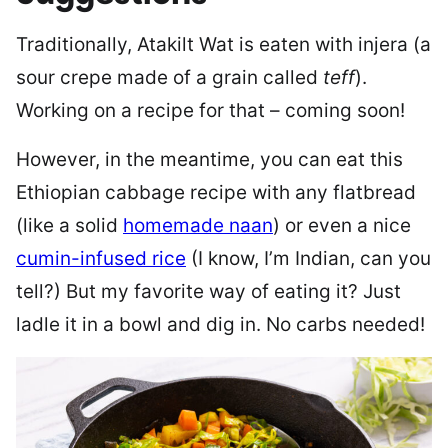
Traditionally, Atakilt Wat is eaten with injera (a
sour crepe made of a grain called
teff
).
Working on a recipe for that – coming soon!
However, in the meantime, you can eat this
Ethiopian cabbage recipe with any flatbread
(like a solid
homemade naan
) or even a nice
cumin-infused rice
(I know, I’m Indian, can you
tell?) But my favorite way of eating it? Just
ladle it in a bowl and dig in. No carbs needed!