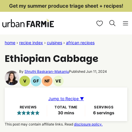
Skip
Get my summer produce triage sheet + recipes!
to
My Favorites
content
home
›
recipe index
›
cuisines
›
african recipes
Ethiopian Cabbage
By
Shruthi Baskaran-Makanju
Published Jun 11, 2024
V
GF
NF
VE
Vegan
Gluten
Nut
Vegetarian
Recipes
Free
Free
Recipes
Recipes
Recipes
Jump to Recipe ▼
REVIEWS
TOTAL TIME
SERVINGS
minutes
30
mins
6
servings
This post may contain affiliate links. Read
disclosure policy.