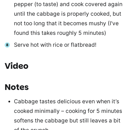
pepper (to taste) and cook covered again
until the cabbage is properly cooked, but
not too long that it becomes mushy (I've
found this takes roughly 5 minutes)
Serve hot with rice or flatbread!
Video
Notes
Cabbage tastes delicious even when it’s
cooked minimally – cooking for 5 minutes
softens the cabbage but still leaves a bit