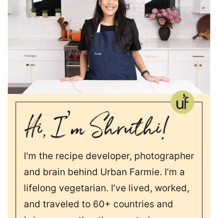
I'm the recipe developer, photographer
and brain behind Urban Farmie. I’m a
lifelong vegetarian. I’ve lived, worked,
and traveled to 60+ countries and