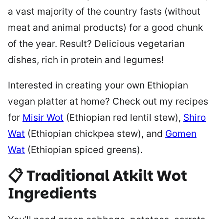
a vast majority of the country fasts (without
meat and animal products) for a good chunk
of the year. Result? Delicious vegetarian
dishes, rich in protein and legumes!
Interested in creating your own Ethiopian
vegan platter at home? Check out my recipes
for
Misir Wot
(Ethiopian red lentil stew),
Shiro
Wat
(Ethiopian chickpea stew), and
Gomen
Wat
(Ethiopian spiced greens).
📋 Traditional Atkilt Wot
Ingredients