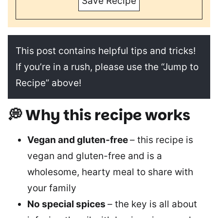
Save Recipe
This post contains helpful tips and tricks!
If you’re in a rush, please use the “Jump to
Recipe” above!
💭 Why this recipe works
Vegan and gluten-free
– this recipe is
vegan and gluten-free and is a
wholesome, hearty meal to share with
your family
No special spices
– the key is all about