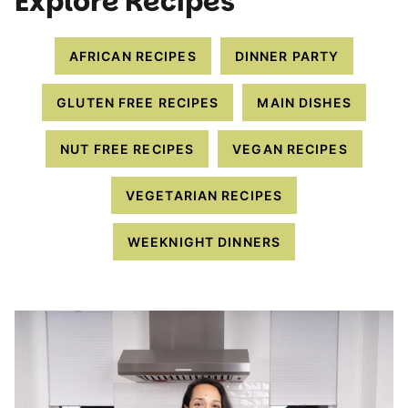
Explore Recipes
AFRICAN RECIPES
DINNER PARTY
GLUTEN FREE RECIPES
MAIN DISHES
NUT FREE RECIPES
VEGAN RECIPES
VEGETARIAN RECIPES
WEEKNIGHT DINNERS