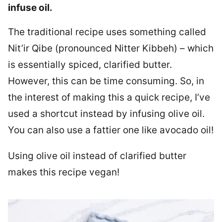
infuse oil.
The traditional recipe uses something called
Nit’ir Qibe (pronounced Nitter Kibbeh) – which
is essentially spiced, clarified butter.
However, this can be time consuming. So, in
the interest of making this a quick recipe, I’ve
used a shortcut instead by infusing olive oil.
You can also use a fattier one like avocado oil!
Using olive oil instead of clarified butter
makes this recipe vegan!