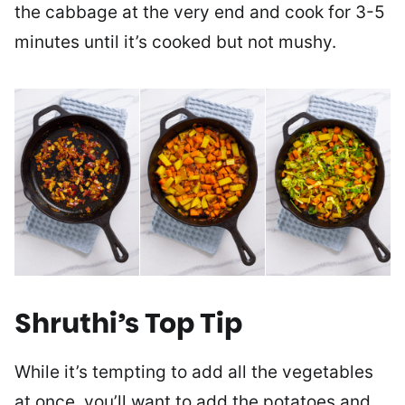
the cabbage at the very end and cook for 3-5
minutes until it’s cooked but not mushy.
Shruthi’s Top Tip
While it’s tempting to add all the vegetables
at once, you’ll want to add the potatoes and