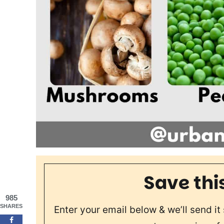
Save thi
985
SHARES
Enter your email below & we’ll send it 