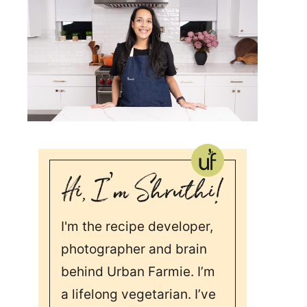
I'm the recipe developer,
photographer and brain
behind Urban Farmie. I’m
a lifelong vegetarian. I’ve