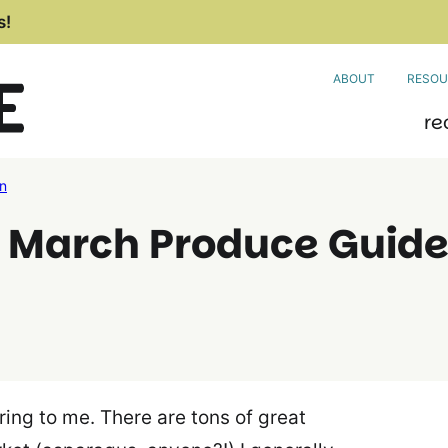
s!
ABOUT
RESOU
re
on
? March Produce Guid
pring to me. There are tons of great