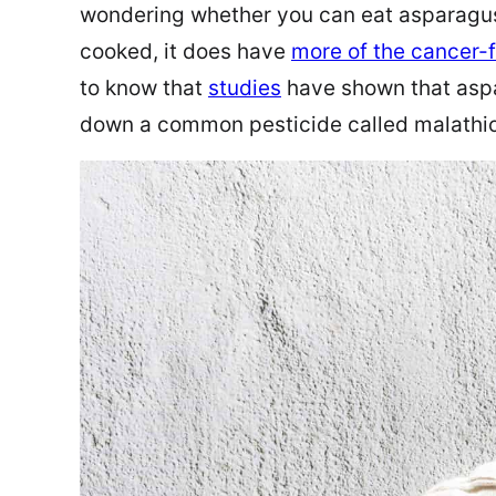
wondering whether you can eat asparagus
cooked, it does have
more of the cancer-f
to know that
studies
have shown that asp
down a common pesticide called malathion