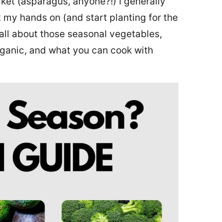
ket (asparagus, anyone?!) I generally
get my hands on (and start planting for the
all about those seasonal vegetables,
ganic, and what you can cook with