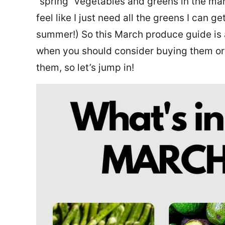
“spring” vegetables and greens in the mar
feel like I just need all the greens I can 
summer!) So this March produce guide is 
when you should consider buying them or
them, so let’s jump in!