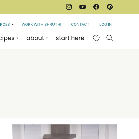
RCES
WORK WITH SHRUTHI
CONTACT
LOG IN
cipes
about
start here
My Favorites
e