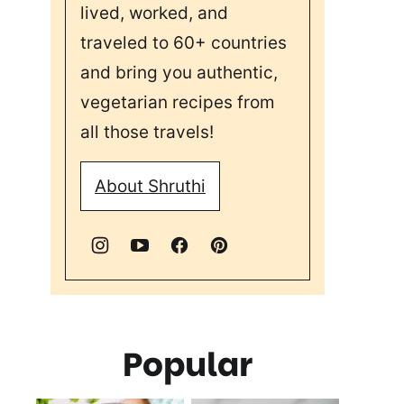
lived, worked, and
traveled to 60+ countries
and bring you authentic,
vegetarian recipes from
all those travels!
About Shruthi
Popular