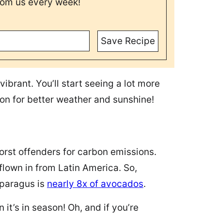
rom us every week!
Save Recipe
vibrant. You’ll start seeing a lot more
ion for better weather and sunshine!
worst offenders for carbon emissions.
lown in from Latin America. So,
sparagus is
nearly 8x of avocados
.
t’s in season! Oh, and if you’re