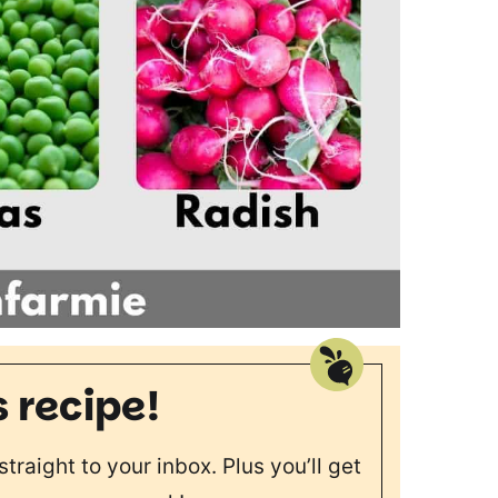
s recipe!
straight to your inbox. Plus you’ll get