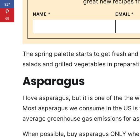
great new recipes f
917
NAME
*
EMAIL
*
68
The spring palette starts to get fresh and 
salads and grilled vegetables in preparat
Asparagus
I love asparagus, but it is one of the the 
Most asparagus we consume in the US is f
average greenhouse gas emissions for a
When possible, buy asparagus ONLY when i