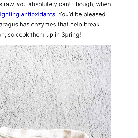
 raw, you absolutely can! Though, when
ighting antioxidants
. You’d be pleased
aragus has enzymes that help break
, so cook them up in Spring!