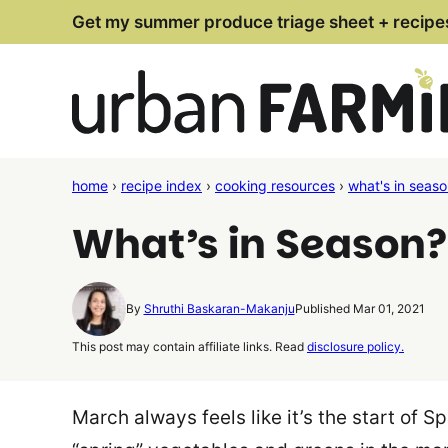
Skip
Get my summer produce triage sheet + recipe
to
content
home
›
recipe index
›
cooking resources
›
what's in seas
What’s in Season
By
Shruthi Baskaran-Makanju
Published Mar 01, 2021
This post may contain affiliate links. Read
disclosure policy.
March always feels like it’s the start of S