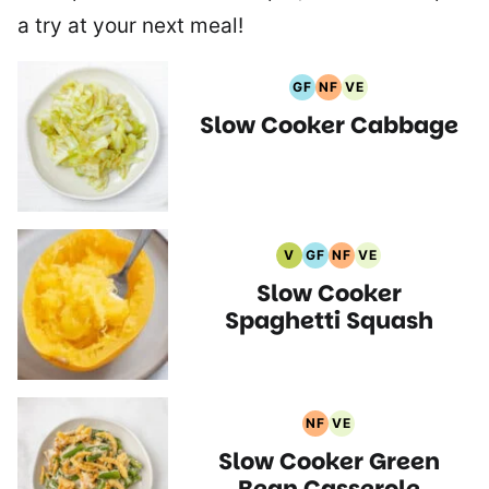
a try at your next meal!
GF
NF
VE
Gluten
Nut
Vegetarian
Slow Cooker Cabbage
Free
Free
Recipes
Recipes
Recipes
V
GF
NF
VE
Vegan
Gluten
Nut
Vegetarian
Slow Cooker
Recipes
Free
Free
Recipes
Recipes
Recipes
Spaghetti Squash
NF
VE
Nut
Vegetarian
Slow Cooker Green
Free
Recipes
Recipes
Bean Casserole