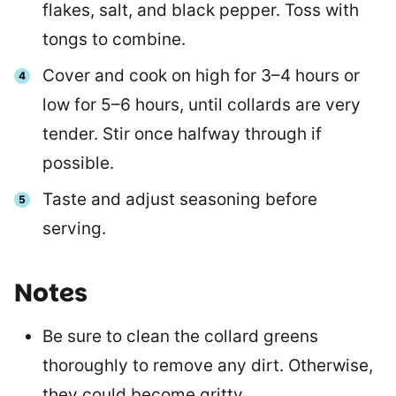
flakes, salt, and black pepper. Toss with
tongs to combine.
Cover and cook on high for 3–4 hours or
low for 5–6 hours, until collards are very
tender. Stir once halfway through if
possible.
Taste and adjust seasoning before
serving.
Notes
Be sure to clean the collard greens
thoroughly to remove any dirt. Otherwise,
they could become gritty.