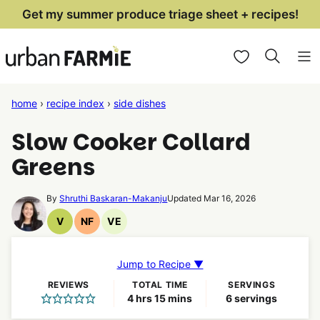
Skip
Get my summer produce triage sheet + recipes!
to
My Favorites
content
home
›
recipe index
›
side dishes
Slow Cooker Collard
Greens
By
Shruthi Baskaran-Makanju
Updated Mar 16, 2026
V
NF
VE
Vegan
Nut
Vegetarian
Recipes
Free
Recipes
Recipes
Jump to Recipe ▼
REVIEWS
TOTAL TIME
SERVINGS
hours
minutes
4
hrs
15
mins
6
servings