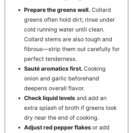
Prepare the greens well.
Collard
greens often hold dirt; rinse under
cold running water until clean.
Collard stems are also tough and
fibrous—strip them out carefully for
perfect tenderness.
Sauté aromatics first.
Cooking
onion and garlic beforehand
deepens overall flavor.
Check liquid levels
and add an
extra splash of broth if greens look
dry near the end of cooking.
Adjust red pepper flakes
or add