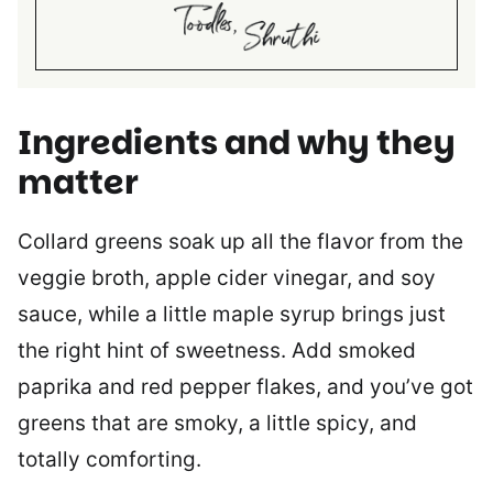
Ingredients and why they
matter
Collard greens soak up all the flavor from the
veggie broth, apple cider vinegar, and soy
sauce, while a little maple syrup brings just
the right hint of sweetness. Add smoked
paprika and red pepper flakes, and you’ve got
greens that are smoky, a little spicy, and
totally comforting.