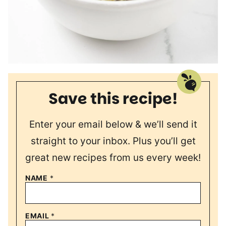
Save this recipe!
Enter your email below & we’ll send it
straight to your inbox. Plus you’ll get
great new recipes from us every week!
NAME
*
EMAIL
*