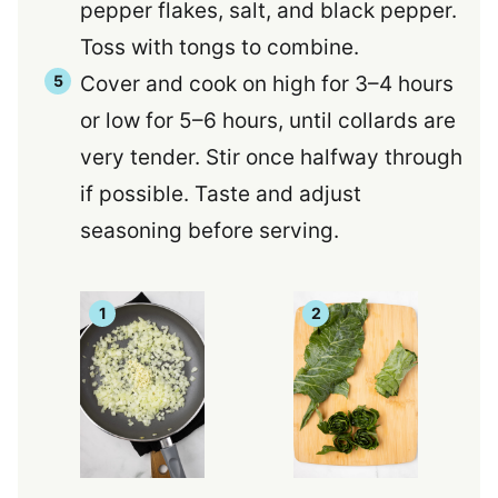
pepper flakes, salt, and black pepper.
Toss with tongs to combine.
Cover and cook on high for 3–4 hours
or low for 5–6 hours, until collards are
very tender. Stir once halfway through
if possible. Taste and adjust
seasoning before serving.