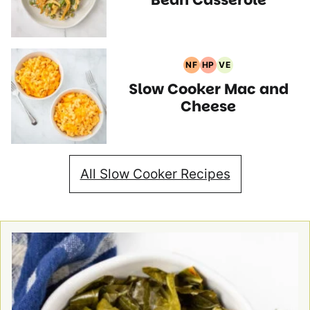
NF
HP
VE
Nut
High
Vegetarian
Slow Cooker Mac and
Free
Protein
Recipes
Recipes
Recipes
Cheese
All Slow Cooker Recipes