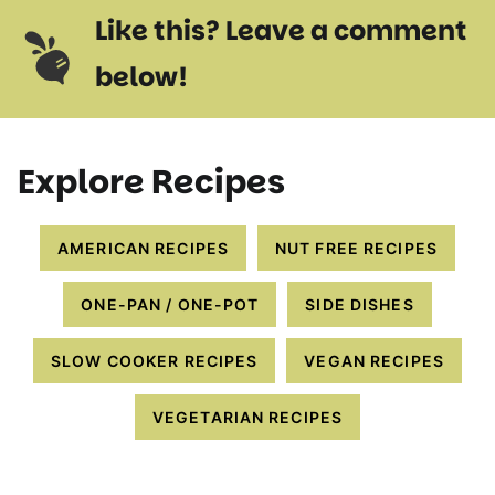
Like this? Leave a comment
below!
Explore Recipes
AMERICAN RECIPES
NUT FREE RECIPES
ONE-PAN / ONE-POT
SIDE DISHES
SLOW COOKER RECIPES
VEGAN RECIPES
VEGETARIAN RECIPES