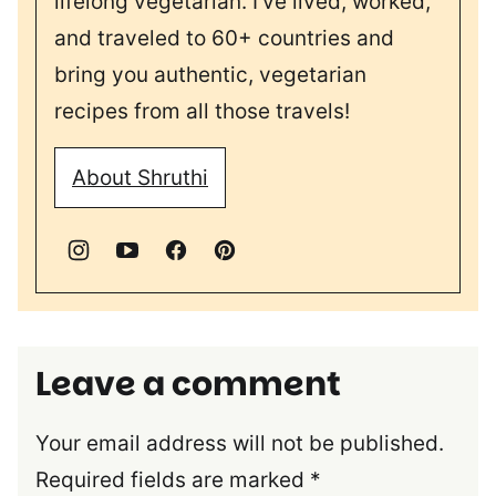
lifelong vegetarian. I’ve lived, worked,
and traveled to 60+ countries and
bring you authentic, vegetarian
recipes from all those travels!
About Shruthi
Leave a comment
Your email address will not be published.
Required fields are marked
*