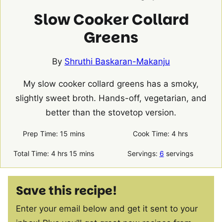
Slow Cooker Collard
Greens
By
Shruthi Baskaran-Makanju
My slow cooker collard greens has a smoky,
slightly sweet broth. Hands-off, vegetarian, and
better than the stovetop version.
minutes
hours
Prep Time:
15
mins
Cook Time:
4
hrs
hours
minutes
Total Time:
4
hrs
15
mins
Servings:
6
servings
Save this recipe!
Enter your email below and get it sent to your