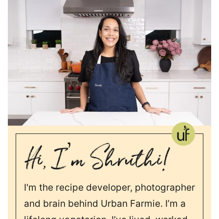
I'm the recipe developer, photographer
and brain behind Urban Farmie. I’m a