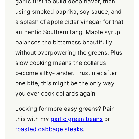
garlic first to build deep flavor, then
using smoked paprika, soy sauce, and
a splash of apple cider vinegar for that
authentic Southern tang. Maple syrup
balances the bitterness beautifully
without overpowering the greens. Plus,
slow cooking means the collards
become silky-tender. Trust me: after
one bite, this might be the only way
you ever cook collards again.
Looking for more easy greens? Pair
this with my
garlic green beans
or
roasted cabbage steaks
.