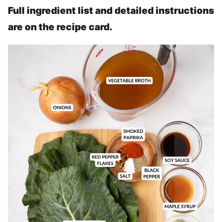
Full ingredient list and detailed instructions
are on the recipe card.