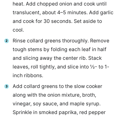
heat. Add chopped onion and cook until
translucent, about 4–5 minutes. Add garlic
and cook for 30 seconds. Set aside to
cool.
Rinse collard greens thoroughly. Remove
tough stems by folding each leaf in half
and slicing away the center rib. Stack
leaves, roll tightly, and slice into ½- to 1-
inch ribbons.
Add collard greens to the slow cooker
along with the onion mixture, broth,
vinegar, soy sauce, and maple syrup.
Sprinkle in smoked paprika, red pepper