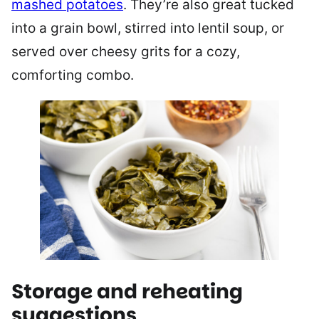
mashed potatoes
. They’re also great tucked
into a grain bowl, stirred into lentil soup, or
served over cheesy grits for a cozy,
comforting combo.
Storage and reheating
suggestions