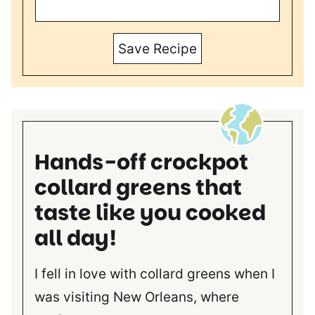
Save Recipe
Hands-off crockpot
collard greens that
taste like you cooked
all day!
I fell in love with collard greens when I
was visiting New Orleans, where