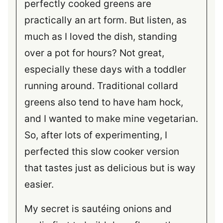
perfectly cooked greens are
practically an art form. But listen, as
much as I loved the dish, standing
over a pot for hours? Not great,
especially these days with a toddler
running around. Traditional collard
greens also tend to have ham hock,
and I wanted to make mine vegetarian.
So, after lots of experimenting, I
perfected this slow cooker version
that tastes just as delicious but is way
easier.
My secret is sautéing onions and