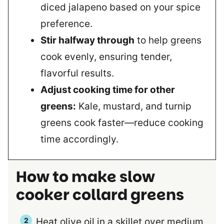
diced jalapeno based on your spice
preference.
Stir halfway through
to help greens
cook evenly, ensuring tender,
flavorful results.
Adjust cooking time for other
greens:
Kale, mustard, and turnip
greens cook faster—reduce cooking
time accordingly.
How to make slow
cooker collard greens
Heat olive oil in a skillet over medium