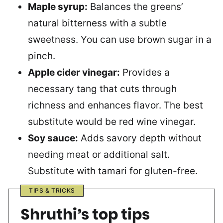
Maple syrup:
Balances the greens’
natural bitterness with a subtle
sweetness. You can use brown sugar in a
pinch.
Apple cider vinegar:
Provides a
necessary tang that cuts through
richness and enhances flavor. The best
substitute would be red wine vinegar.
Soy sauce:
Adds savory depth without
needing meat or additional salt.
Substitute with tamari for gluten-free.
TIPS & TRICKS
Shruthi’s top tips