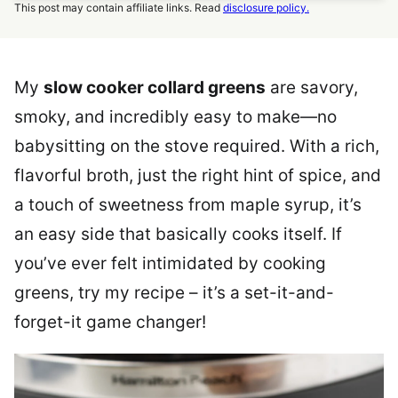
This post may contain affiliate links. Read
disclosure policy.
My
slow cooker collard greens
are savory,
smoky, and incredibly easy to make—no
babysitting on the stove required. With a rich,
flavorful broth, just the right hint of spice, and
a touch of sweetness from maple syrup, it’s
an easy side that basically cooks itself. If
you’ve ever felt intimidated by cooking
greens, try my recipe – it’s a set-it-and-
forget-it game changer!