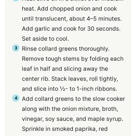
heat. Add chopped onion and cook
until translucent, about 4–5 minutes.
Add garlic and cook for 30 seconds.
Set aside to cool.
Rinse collard greens thoroughly.
Remove tough stems by folding each
leaf in half and slicing away the
center rib. Stack leaves, roll tightly,
and slice into ½- to 1-inch ribbons.
Add collard greens to the slow cooker
along with the onion mixture, broth,
vinegar, soy sauce, and maple syrup.
Sprinkle in smoked paprika, red