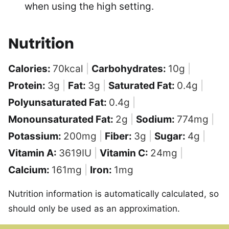
when using the high setting.
Nutrition
Calories:
70
kcal
|
Carbohydrates:
10
g
|
Protein:
3
g
|
Fat:
3
g
|
Saturated Fat:
0.4
g
|
Polyunsaturated Fat:
0.4
g
|
Monounsaturated Fat:
2
g
|
Sodium:
774
mg
|
Potassium:
200
mg
|
Fiber:
3
g
|
Sugar:
4
g
|
Vitamin A:
3619
IU
|
Vitamin C:
24
mg
|
Calcium:
161
mg
|
Iron:
1
mg
Nutrition information is automatically calculated, so
should only be used as an approximation.