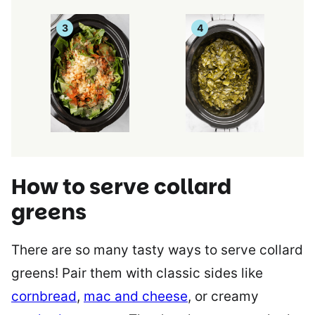
How to serve collard
greens
There are so many tasty ways to serve collard
greens! Pair them with classic sides like
cornbread
,
mac and cheese
, or creamy