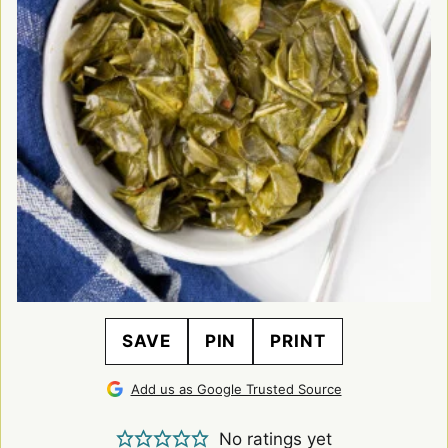
SAVE
PIN
PRINT
Add us as Google Trusted Source
No ratings yet