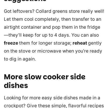
Got leftovers? Collard greens store really well!
Let them cool completely, then transfer to an
airtight container and pop them in the fridge
—they’ll keep for up to 4 days. You can also
freeze
them for longer storage;
reheat
gently
on the stove or microwave when you’re ready
to dig in again.
More slow cooker side
dishes
Looking for more easy side dishes made in a
crockpot? Give these simple, flavorful recipes