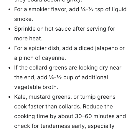
For a smokier flavor, add ¼-½ tsp of liquid
smoke.
Sprinkle on hot sauce after serving for
more heat.
For a spicier dish, add a diced jalapeno or
a pinch of cayenne.
If the collard greens are looking dry near
the end, add ¼-½ cup of additional
vegetable broth.
Kale, mustard greens, or turnip greens
cook faster than collards. Reduce the
cooking time by about 30–60 minutes and
check for tenderness early, especially