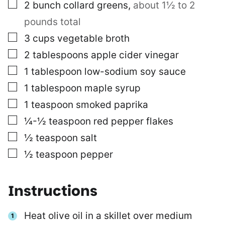
▢
2
bunch
collard greens
,
about 1½ to 2
pounds total
▢
3
cups
vegetable broth
▢
2
tablespoons
apple cider vinegar
▢
1
tablespoon
low-sodium soy sauce
▢
1
tablespoon
maple syrup
▢
1
teaspoon
smoked paprika
▢
¼-½
teaspoon
red pepper flakes
▢
½
teaspoon
salt
▢
½
teaspoon
pepper
Instructions
Heat olive oil in a skillet over medium