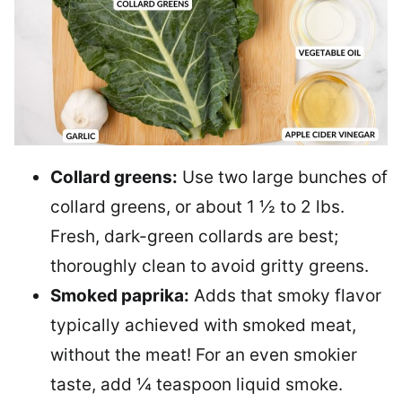
Collard greens:
Use two large bunches of
collard greens, or about 1 ½ to 2 lbs.
Fresh, dark-green collards are best;
thoroughly clean to avoid gritty greens.
Smoked paprika:
Adds that smoky flavor
typically achieved with smoked meat,
without the meat! For an even smokier
taste, add ¼ teaspoon liquid smoke.