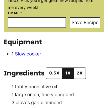
inbox! Plus you’ll get great new recipes from
me every week!
EMAIL
*
Save Recipe
Equipment
1
Slow cooker
Ingredients
0.5X
1X
2X
▢
1
tablespoon
olive oil
▢
1
large onion
,
finely chopped
▢
3
cloves
garlic
,
minced