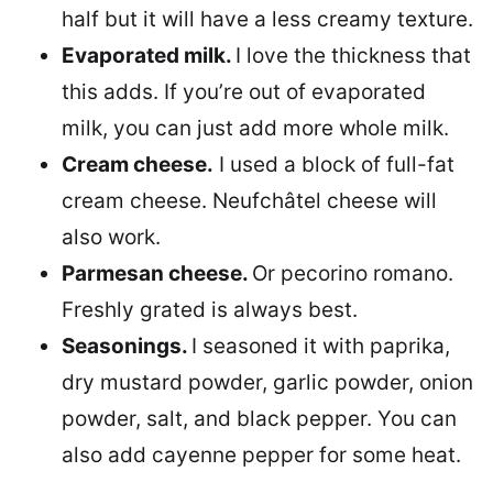
half but it will have a less creamy texture.
Evaporated milk.
I love the thickness that
this adds. If you’re out of evaporated
milk, you can just add more whole milk.
Cream cheese.
I used a block of full-fat
cream cheese. Neufchâtel cheese will
also work.
Parmesan cheese.
Or pecorino romano.
Freshly grated is always best.
Seasonings.
I seasoned it with paprika,
dry mustard powder, garlic powder, onion
powder, salt, and black pepper. You can
also add cayenne pepper for some heat.