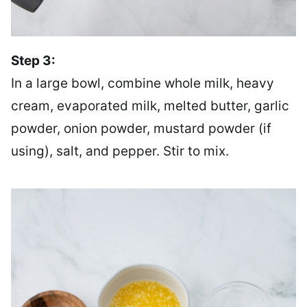
Step 3:
In a large bowl, combine whole milk, heavy
cream, evaporated milk, melted butter, garlic
powder, onion powder, mustard powder (if
using), salt, and pepper. Stir to mix.