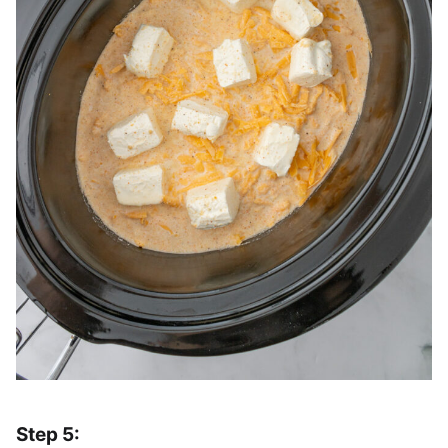
Step 5: