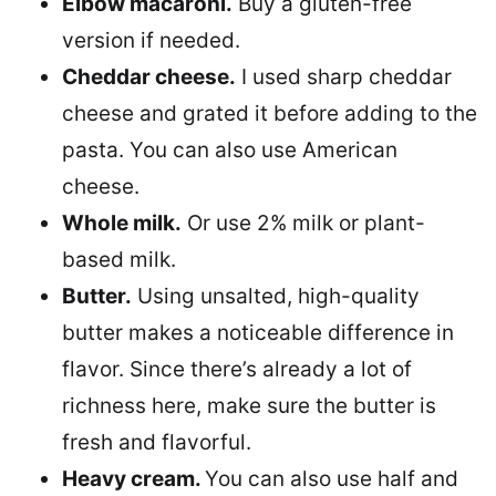
Elbow macaroni.
Buy a gluten-free
version if needed.
Cheddar cheese.
I used sharp cheddar
cheese and grated it before adding to the
pasta. You can also use American
cheese.
Whole milk.
Or use 2% milk or plant-
based milk.
Butter.
Using unsalted, high-quality
butter makes a noticeable difference in
flavor. Since there’s already a lot of
richness here, make sure the butter is
fresh and flavorful.
Heavy cream.
You can also use half and