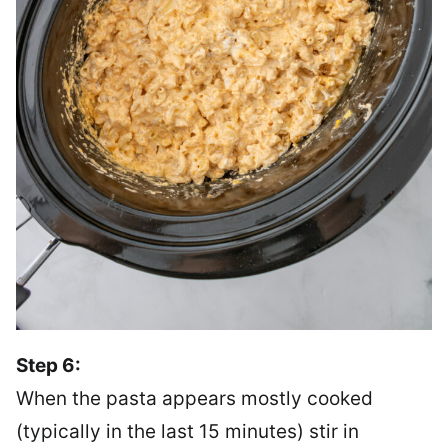
Step 6:
When the pasta appears mostly cooked
(typically in the last 15 minutes) stir in