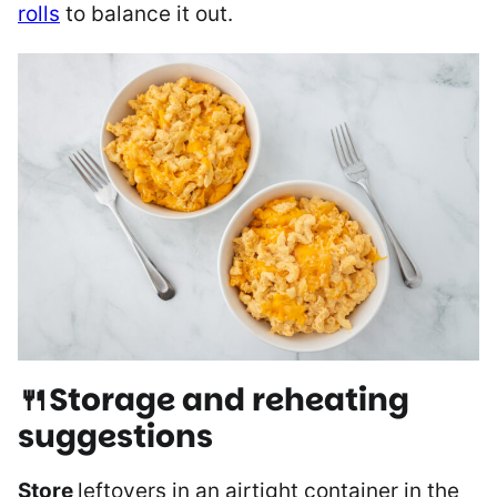
rolls
to balance it out.
🍴Storage and reheating
suggestions
Store
leftovers in an airtight container in the