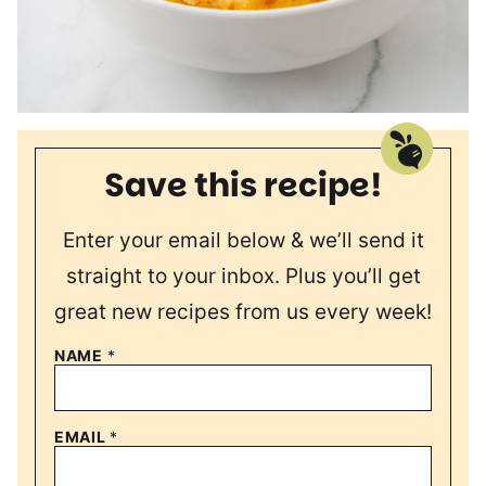
Save this recipe!
Enter your email below & we’ll send it
straight to your inbox. Plus you’ll get
great new recipes from us every week!
NAME
*
EMAIL
*