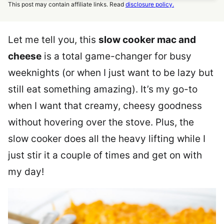
This post may contain affiliate links. Read
disclosure policy.
Let me tell you, this
slow cooker mac and
cheese
is a total game-changer for busy
weeknights (or when I just want to be lazy but
still eat something amazing). It’s my go-to
when I want that creamy, cheesy goodness
without hovering over the stove. Plus, the
slow cooker does all the heavy lifting while I
just stir it a couple of times and get on with
my day!