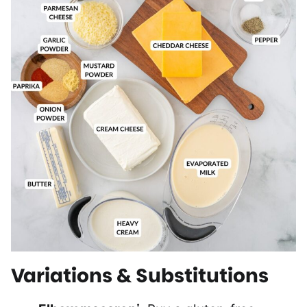
Variations & Substitutions