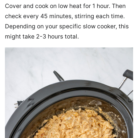
Cover and cook on low heat for 1 hour. Then
check every 45 minutes, stirring each time.
Depending on your specific slow cooker, this
might take 2-3 hours total.