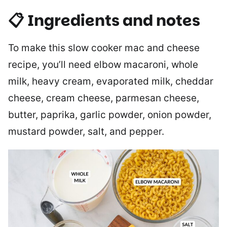
📋 Ingredients and notes
To make this slow cooker mac and cheese
recipe, you’ll need elbow macaroni, whole
milk, heavy cream, evaporated milk, cheddar
cheese, cream cheese, parmesan cheese,
butter, paprika, garlic powder, onion powder,
mustard powder, salt, and pepper.