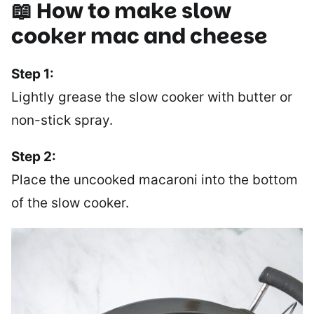
📖 How to make slow
cooker mac and cheese
Step 1:
Lightly grease the slow cooker with butter or
non-stick spray.
Step 2:
Place the uncooked macaroni into the bottom
of the slow cooker.