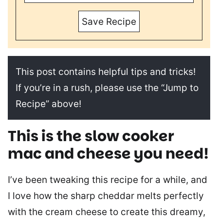
Save Recipe
This post contains helpful tips and tricks!
If you’re in a rush, please use the “Jump to
Recipe” above!
This is the
slow cooker
mac and cheese you need!
I’ve been tweaking this recipe for a while, and
I love how the sharp cheddar melts perfectly
with the cream cheese to create this dreamy,