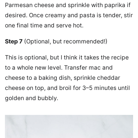
Parmesan cheese and sprinkle with paprika if
desired. Once creamy and pasta is tender, stir
one final time and serve hot.
Step 7
(Optional, but recommended!)
This is optional, but I think it takes the recipe
to a whole new level. Transfer mac and
cheese to a baking dish, sprinkle cheddar
cheese on top, and broil for 3–5 minutes until
golden and bubbly.