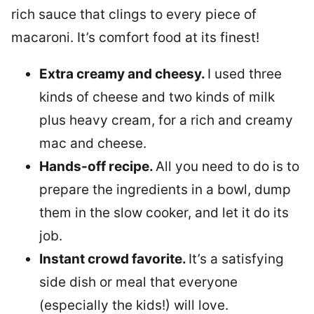
rich sauce that clings to every piece of
macaroni. It’s comfort food at its finest!
Extra creamy and cheesy.
I used three
kinds of cheese and two kinds of milk
plus heavy cream, for a rich and creamy
mac and cheese.
Hands-off recipe.
All you need to do is to
prepare the ingredients in a bowl, dump
them in the slow cooker, and let it do its
job.
Instant crowd favorite.
It’s a satisfying
side dish or meal that everyone
(especially the kids!) will love.