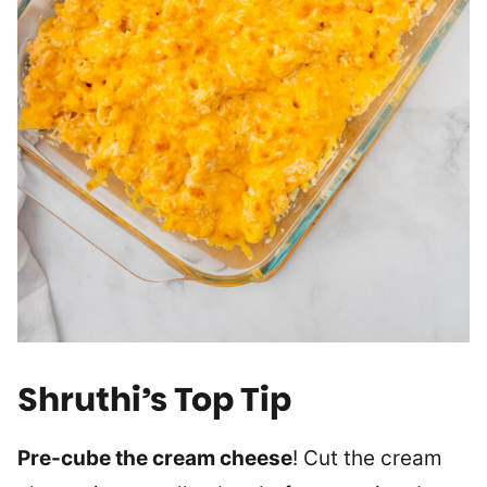
Shruthi’s Top Tip
Pre-cube the cream cheese
! Cut the cream