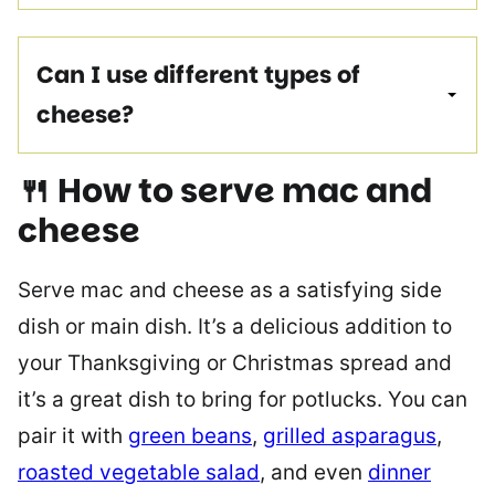
Can I use different types of
cheese?
🍴 How to serve mac and
cheese
Serve mac and cheese as a satisfying side
dish or main dish. It’s a delicious addition to
your Thanksgiving or Christmas spread and
it’s a great dish to bring for potlucks. You can
pair it with
green beans
,
grilled asparagus
,
roasted vegetable salad
, and even
dinner