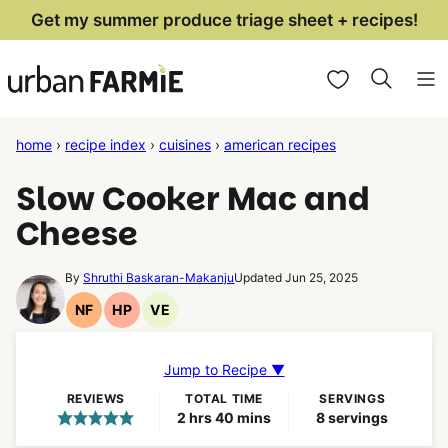
Skip
Get my summer produce triage sheet + recipes!
to
My Favorites
content
home
›
recipe index
›
cuisines
›
american recipes
Slow Cooker Mac and
Cheese
By
Shruthi Baskaran-Makanju
Updated Jun 25, 2025
NF
HP
VE
Nut
High
Vegetarian
Free
Protein
Recipes
Recipes
Recipes
Jump to Recipe ▼
REVIEWS
TOTAL TIME
SERVINGS
hours
minutes
2
hrs
40
mins
8
servings