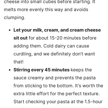
cheese into small cubes before starting. It
melts more evenly this way and avoids
clumping.
Let your milk, cream, and cream cheese
sit out
for about 15-20 minutes before
adding them. Cold dairy can cause
curdling, and we definitely don’t want
that!
Stirring every 45 minutes
keeps the
sauce creamy and prevents the pasta
from sticking to the bottom. It’s worth the
extra little effort for the perfect texture.
Start checking your pasta at the 1.5-hour