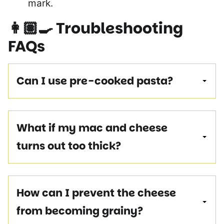
mark.
👩🏽‍🍳
Troubleshooting
FAQs
Can I use pre-cooked pasta?
What if my mac and cheese
turns out too thick?
How can I prevent the cheese
from becoming grainy?