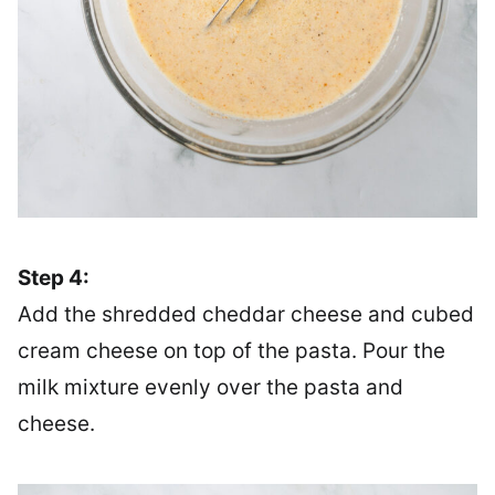
Step 4:
Add the shredded cheddar cheese and cubed
cream cheese on top of the pasta. Pour the
milk mixture evenly over the pasta and
cheese.