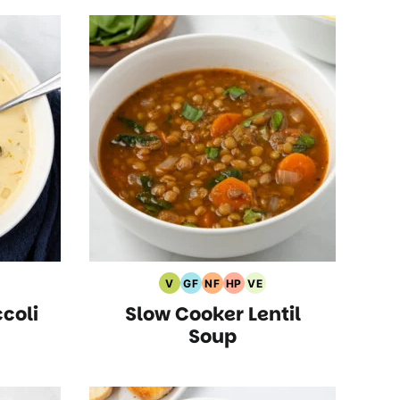
V
GF
NF
HP
VE
Vegan
Gluten
Nut
High
Vegetarian
coli
Slow Cooker Lentil
Recipes
Free
Free
Protein
Recipes
Recipes
Recipes
Recipes
Soup