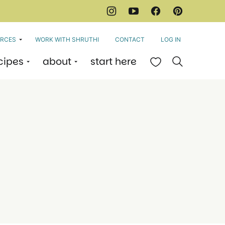
RCES
WORK WITH SHRUTHI
CONTACT
LOG IN
cipes
about
start here
My Favorites