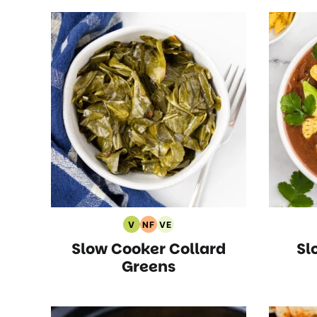
V
NF
VE
Vegan
Nut
Vegetarian
Slow Cooker Collard
Sl
Recipes
Free
Recipes
Recipes
Greens