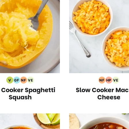
V
GF
NF
VE
NF
HP
VE
Vegan
Gluten
Nut
Vegetarian
Nut
High
Vegeta
 Cooker Spaghetti
Slow Cooker Mac
Recipes
Free
Free
Recipes
Free
Protein
Recipe
Recipes
Recipes
Recipes
Recipes
Squash
Cheese