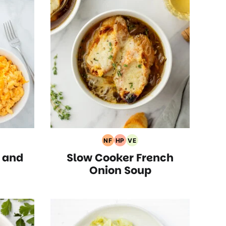
NF
HP
VE
rian
Nut
High
Vegetarian
 and
Slow Cooker French
s
Free
Protein
Recipes
Recipes
Recipes
Onion Soup