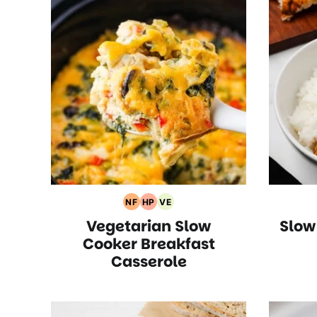
NF
HP
VE
Nut
High
Vegetarian
Vegetarian Slow
Slow
Free
Protein
Recipes
Recipes
Recipes
Cooker Breakfast
Casserole