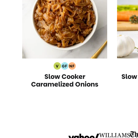
V
GF
NF
Vegan
Gluten
Nut
Slow Cooker
Slow
Recipes
Free
Free
Recipes
Recipes
Caramelized Onions