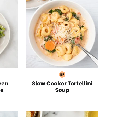
NF
an
Nut
een
Slow Cooker Tortellini
Free
Recipes
le
Soup