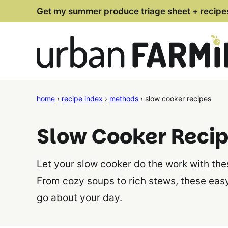
Skip
Get my summer produce triage sheet + recipe
to
content
home
›
recipe index
›
methods
›
slow cooker recipes
Slow Cooker Reci
Let your slow cooker do the work with th
From cozy soups to rich stews, these eas
go about your day.