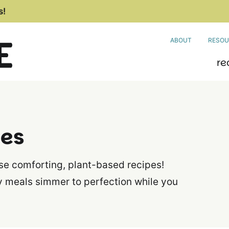
s!
ABOUT
RESOU
re
pes
ese comforting, plant-based recipes!
y meals simmer to perfection while you