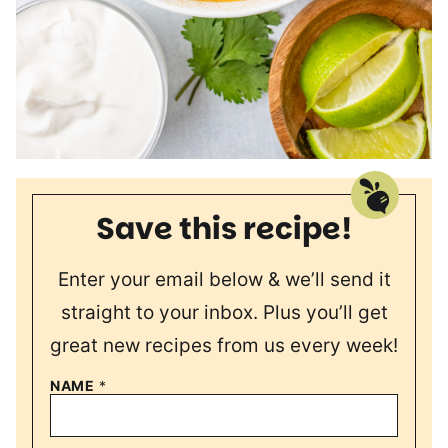
Save this recipe!
Enter your email below & we’ll send it
straight to your inbox. Plus you’ll get
great new recipes from us every week!
NAME
*