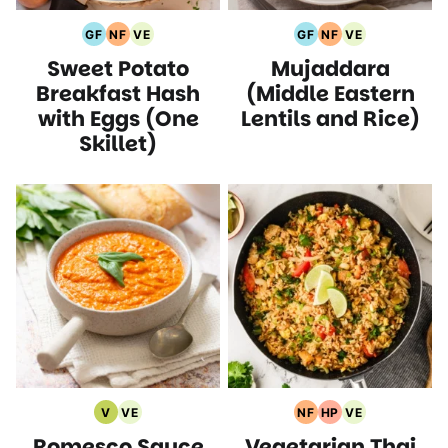
GF
NF
VE
GF
NF
VE
Gluten
Nut
Vegetarian
Gluten
Nut
Vegetarian
Sweet Potato
Mujaddara
Free
Free
Recipes
Free
Free
Recipes
Recipes
Recipes
Recipes
Recipes
Breakfast Hash
(Middle Eastern
with Eggs (One
Lentils and Rice)
Skillet)
V
VE
NF
HP
VE
Vegan
Vegetarian
Nut
High
Vegetarian
Romesco Sauce
Vegetarian Thai
Recipes
Recipes
Free
Protein
Recipes