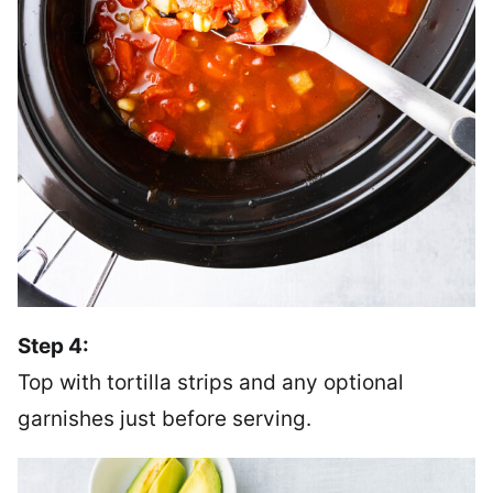
Step 4:
Top with tortilla strips and any optional
garnishes just before serving.