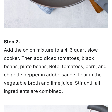
Step 2:
Add the onion mixture to a 4-6 quart slow
cooker. Then add diced tomatoes, black
beans, pinto beans, Rotel tomatoes, corn, and
chipotle pepper in adobo sauce. Pour in the
vegetable broth and lime juice. Stir until all
ingredients are combined.