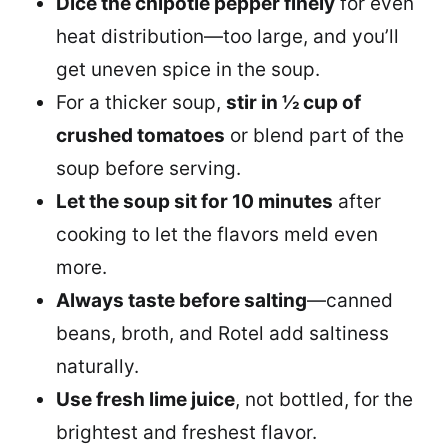
Dice the chipotle pepper finely
for even
heat distribution—too large, and you’ll
get uneven spice in the soup.
For a thicker soup,
stir in ½ cup of
crushed tomatoes
or blend part of the
soup before serving.
Let the soup sit for 10 minutes
after
cooking to let the flavors meld even
more.
Always taste before salting
—canned
beans, broth, and Rotel add saltiness
naturally.
Use fresh lime juice
, not bottled, for the
brightest and freshest flavor.