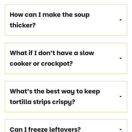
How can I make the soup
thicker?
What if I don’t have a slow
cooker or crockpot?
What’s the best way to keep
tortilla strips crispy?
Can I freeze leftovers?