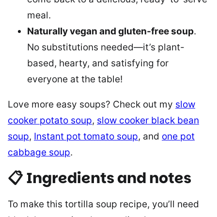
meal.
Naturally vegan and gluten-free soup
.
No substitutions needed—it’s plant-
based, hearty, and satisfying for
everyone at the table!
Love more easy soups? Check out my
slow
cooker potato soup
,
slow cooker black bean
soup
,
Instant pot tomato soup
, and
one pot
cabbage soup
.
📋 Ingredients and notes
To make this tortilla soup recipe, you’ll need