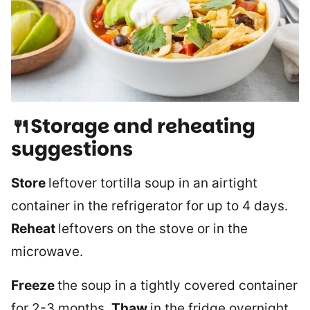
🍴Storage and reheating
suggestions
Store
leftover tortilla soup in an airtight
container in the refrigerator for up to 4 days.
Reheat
leftovers on the stove or in the
microwave.
Freeze
the soup in a tightly covered container
for 2-3 months.
Thaw
in the fridge overnight