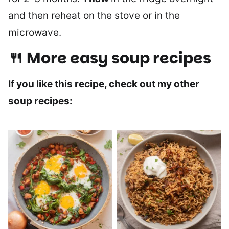
and then reheat on the stove or in the
microwave.
🍴 More easy soup recipes
If you like this recipe, check out my other
soup recipes: