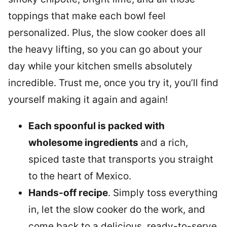
toppings that make each bowl feel
personalized. Plus, the slow cooker does all
the heavy lifting, so you can go about your
day while your kitchen smells absolutely
incredible. Trust me, once you try it, you’ll find
yourself making it again and again!
Each spoonful is packed with
wholesome ingredients
and a rich,
spiced taste that transports you straight
to the heart of Mexico.
Hands-off recipe
. Simply toss everything
in, let the slow cooker do the work, and
come back to a delicious, ready-to-serve