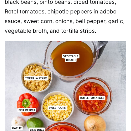
black beans, pinto beans, diced tomatoes,
Rotel tomatoes, chipotle peppers in adobo
sauce, sweet corn, onions, bell pepper, garlic,
vegetable broth, and tortilla strips.