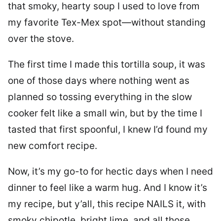
that smoky, hearty soup I used to love from
my favorite Tex-Mex spot—without standing
over the stove.
The first time I made this tortilla soup, it was
one of those days where nothing went as
planned so tossing everything in the slow
cooker felt like a small win, but by the time I
tasted that first spoonful, I knew I’d found my
new comfort recipe.
Now, it’s my go-to for hectic days when I need
dinner to feel like a warm hug. And I know it’s
my recipe, but y’all, this recipe NAILS it, with
smoky chipotle, bright lime, and all those