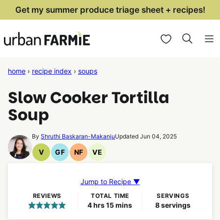
Skip
Get my summer produce triage sheet + recipes!
to
My Favorites
content
home
›
recipe index
›
soups
Slow Cooker Tortilla
Soup
By
Shruthi Baskaran-Makanju
Updated Jun 04, 2025
V
GF
NF
VE
Vegan
Gluten
Nut
Vegetarian
Recipes
Free
Free
Recipes
Recipes
Recipes
Jump to Recipe ▼
REVIEWS
TOTAL TIME
SERVINGS
hours
minutes
4
hrs
15
mins
8
servings