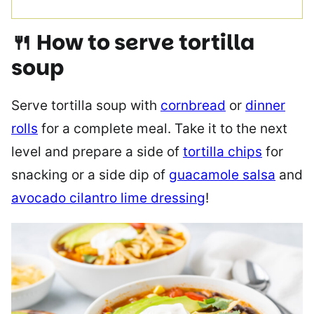
🍴 How to serve tortilla
soup
Serve tortilla soup with
cornbread
or
dinner
rolls
for a complete meal. Take it to the next
level and prepare a side of
tortilla chips
for
snacking or a side dip of
guacamole salsa
and
avocado cilantro lime dressing
!