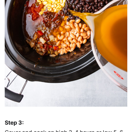
Step 3: