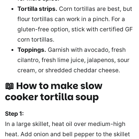
Tortilla strips.
Corn tortillas are best, but
flour tortillas can work in a pinch. For a
gluten-free option, stick with certified GF
corn tortillas.
Toppings.
Garnish with avocado, fresh
cilantro, fresh lime juice, jalapenos, sour
cream, or shredded cheddar cheese.
📖 How to make slow
cooker tortilla soup
Step 1:
In a large skillet, heat oil over medium-high
heat. Add onion and bell pepper to the skillet