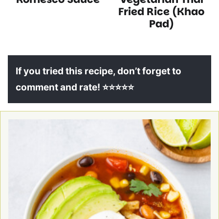
Recipes
Recipes
Fried Rice (Khao
Pad)
If you tried this recipe, don’t forget to
comment and rate! ⭐⭐⭐⭐⭐