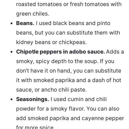
roasted tomatoes or fresh tomatoes with
green chiles.
Beans.
I used black beans and pinto
beans, but you can substitute them with
kidney beans or chickpeas.
Chipotle peppers in adobo sauce.
Adds a
smoky, spicy depth to the soup. If you
don’t have it on hand, you can substitute
it with smoked paprika and a dash of hot
sauce, or ancho chili paste.
Seasonings.
I used cumin and chili
powder for a smoky flavor. You can also
add smoked paprika and cayenne pepper
for more spice.