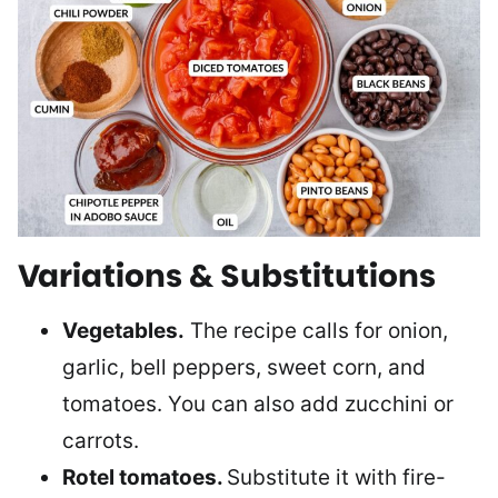
Variations & Substitutions
Vegetables.
The recipe calls for onion,
garlic, bell peppers, sweet corn, and
tomatoes. You can also add zucchini or
carrots.
Rotel tomatoes.
Substitute it with fire-