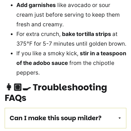
Add garnishes
like avocado or sour
cream just before serving to keep them
fresh and creamy.
For extra crunch,
bake tortilla strips
at
375°F for 5-7 minutes until golden brown.
If you like a smoky kick,
stir in a teaspoon
of the adobo sauce
from the chipotle
peppers.
👩🏽‍🍳
Troubleshooting
FAQs
Can I make this soup milder?