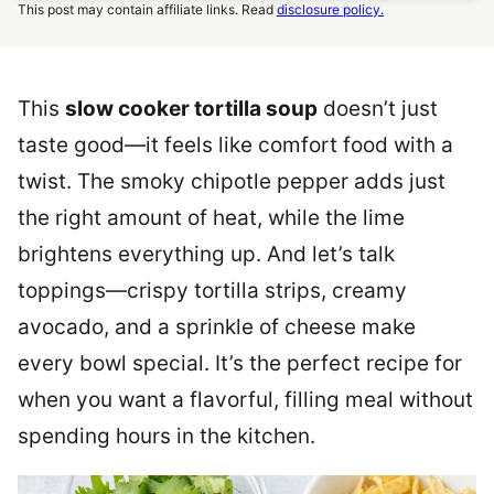
This post may contain affiliate links. Read
disclosure policy.
This
slow cooker tortilla soup
doesn’t just
taste good—it feels like comfort food with a
twist. The smoky chipotle pepper adds just
the right amount of heat, while the lime
brightens everything up. And let’s talk
toppings—crispy tortilla strips, creamy
avocado, and a sprinkle of cheese make
every bowl special. It’s the perfect recipe for
when you want a flavorful, filling meal without
spending hours in the kitchen.