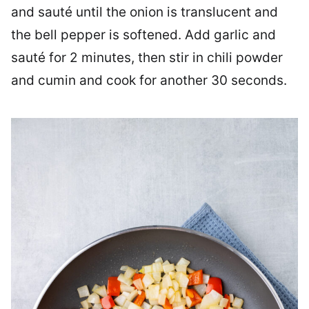
and sauté until the onion is translucent and
the bell pepper is softened. Add garlic and
sauté for 2 minutes, then stir in chili powder
and cumin and cook for another 30 seconds.