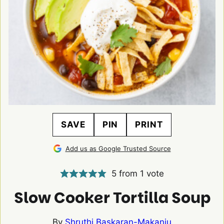
SAVE
PIN
PRINT
Add us as Google Trusted Source
5
from 1 vote
Slow Cooker Tortilla Soup
By
Shruthi Baskaran-Makanju