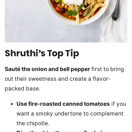
Shruthi’s Top Tip
Sauté the onion and bell pepper
first to bring
out their sweetness and create a flavor-
packed base.
Use fire-roasted canned tomatoes
if you
want a smoky undertone to complement
the chipotle.