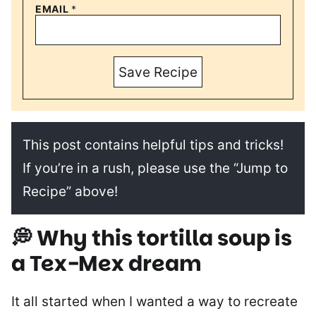
EMAIL
*
Save Recipe
This post contains helpful tips and tricks!
If you’re in a rush, please use the “Jump to
Recipe” above!
💭
Why this tortilla soup is
a Tex-Mex dream
It all started when I wanted a way to recreate