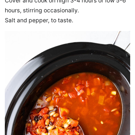
Cover and cook on high 3-4 hours or low 5-6
hours, stirring occasionally.
Salt and pepper, to taste.