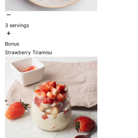
3
servings
Bonus
Strawberry Tiramisu