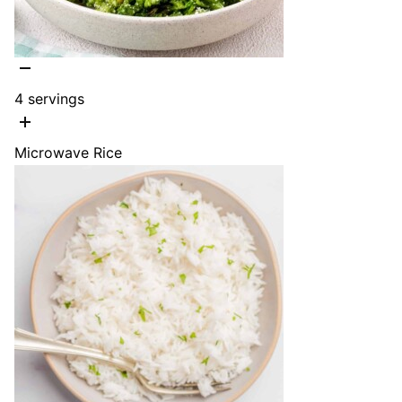
4
servings
Microwave Rice