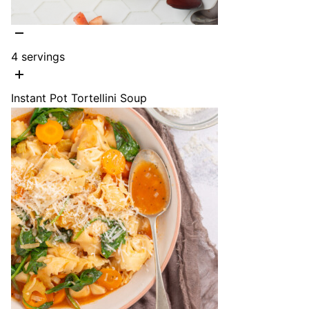
4
servings
Instant Pot Tortellini Soup