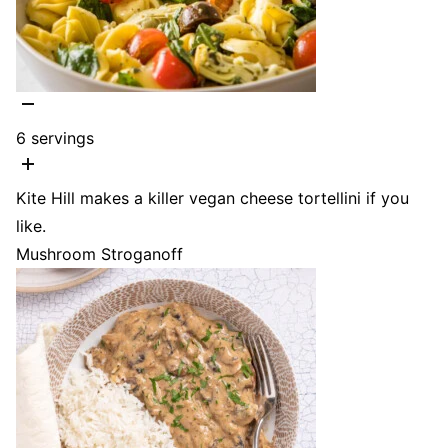
6
servings
Kite Hill makes a killer vegan cheese tortellini if you
like.
Mushroom Stroganoff