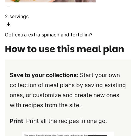
2
servings
Got extra extra spinach and tortellini?
How to use this meal plan
Save to your collections:
Start your own
collection of meal plans by saving existing
ones, or customize and create new ones
with recipes from the site.
Print
: Print all the recipes in one go.