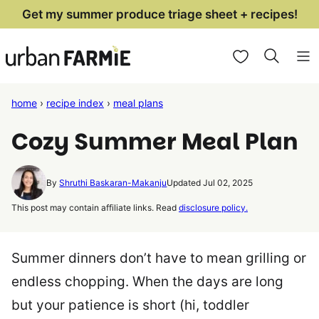
Skip
Get my summer produce triage sheet + recipes!
to
My Favorites
content
home
›
recipe index
›
meal plans
Cozy Summer Meal Plan
By
Shruthi Baskaran-Makanju
Updated Jul 02, 2025
This post may contain affiliate links. Read
disclosure policy.
Summer dinners don’t have to mean grilling or
endless chopping. When the days are long
but your patience is short (hi, toddler