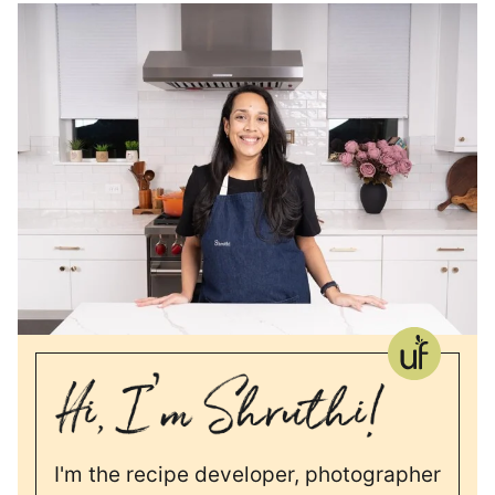
I'm the recipe developer, photographer