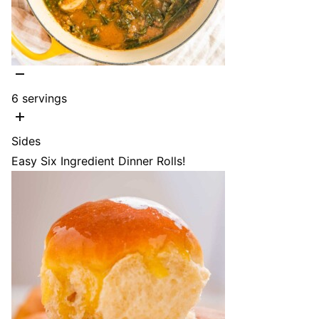
6
servings
Sides
Easy Six Ingredient Dinner Rolls!