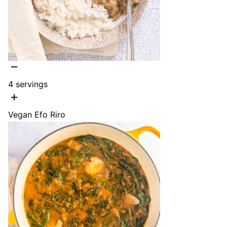
4
servings
Vegan Efo Riro