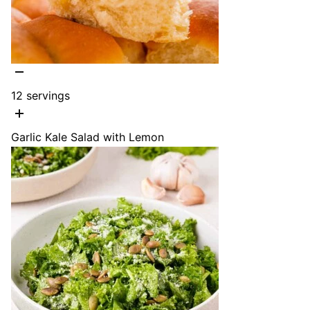
12
servings
Garlic Kale Salad with Lemon