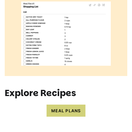
Explore Recipes
MEAL PLANS