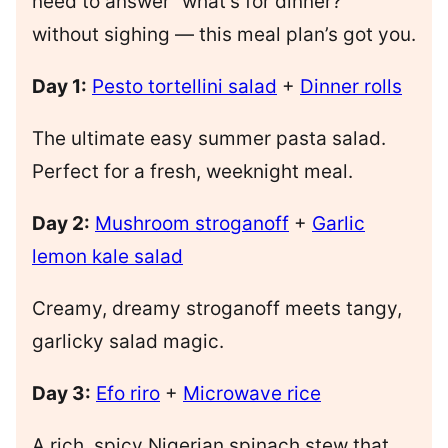
need to answer “what’s for dinner?”
without sighing — this meal plan’s got you.
Day 1:
Pesto tortellini salad
+
Dinner rolls
The ultimate easy summer pasta salad.
Perfect for a fresh, weeknight meal.
Day 2:
Mushroom stroganoff
+
Garlic
lemon kale salad
Creamy, dreamy stroganoff meets tangy,
garlicky salad magic.
Day 3:
Efo riro
+
Microwave rice
A rich, spicy Nigerian spinach stew that