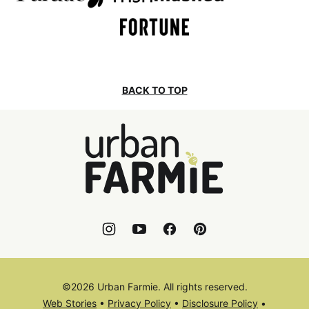
BACK TO TOP
Urban
Farmie
©2026 Urban Farmie. All rights reserved.
Web Stories
•
Privacy Policy
•
Disclosure Policy
•