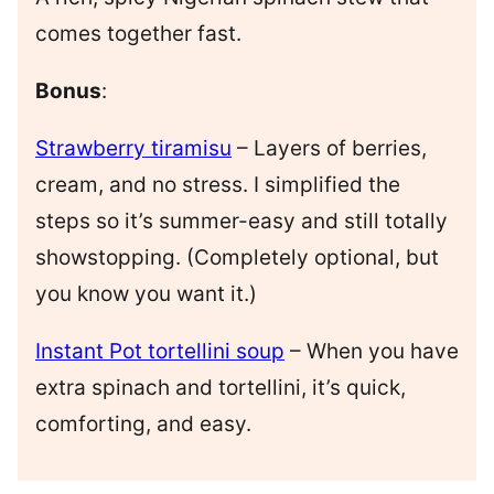
comes together fast.
Bonus
:
Strawberry tiramisu
– Layers of berries,
cream, and no stress. I simplified the
steps so it’s summer-easy and still totally
showstopping. (Completely optional, but
you know you want it.)
Instant Pot tortellini soup
– When you have
extra spinach and tortellini, it’s quick,
comforting, and easy.