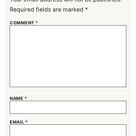
Required fields are marked
*
COMMENT
*
NAME
*
EMAIL
*