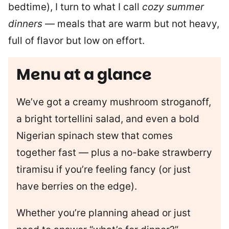
bedtime), I turn to what I call
cozy summer
dinners
— meals that are warm but not heavy,
full of flavor but low on effort.
Menu at a glance
We’ve got a creamy mushroom stroganoff,
a bright tortellini salad, and even a bold
Nigerian spinach stew that comes
together fast — plus a no-bake strawberry
tiramisu if you’re feeling fancy (or just
have berries on the edge).
Whether you’re planning ahead or just