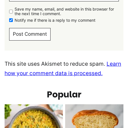
Save my name, email, and website in this browser for
the next time I comment.
Notify me if there is a reply to my comment
This site uses Akismet to reduce spam.
Learn
how your comment data is processed.
Popular