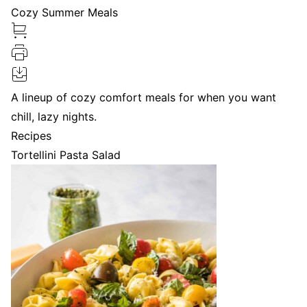
Cozy Summer Meals
A lineup of cozy comfort meals for when you want
chill, lazy nights.
Recipes
Tortellini Pasta Salad