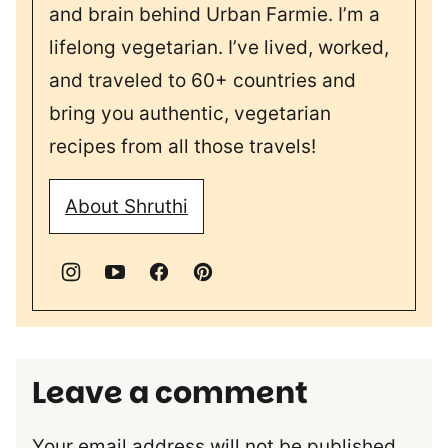
and brain behind Urban Farmie. I’m a
lifelong vegetarian. I’ve lived, worked,
and traveled to 60+ countries and
bring you authentic, vegetarian
recipes from all those travels!
About Shruthi
Leave a comment
Your email address will not be published.