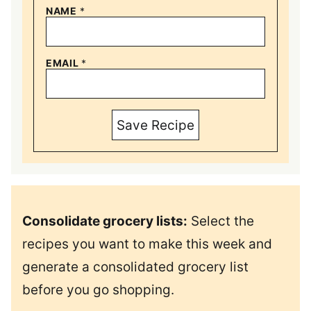
NAME
*
EMAIL
*
Save Recipe
Consolidate grocery lists:
Select the
recipes you want to make this week and
generate a consolidated grocery list
before you go shopping.