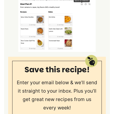
Save this recipe!
Enter your email below & we’ll send
it straight to your inbox. Plus you’ll
get great new recipes from us
every week!