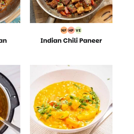
NF
HP
VE
rian
Nut
High
Vegetarian
an
Indian Chili Paneer
s
Free
Protein
Recipes
Recipes
Recipes