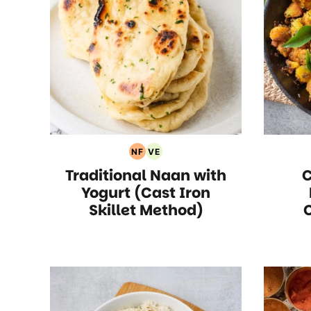
NF
VE
Nut
Vegetarian
Traditional Naan with
C
Free
Recipes
Recipes
Yogurt (Cast Iron
Skillet Method)