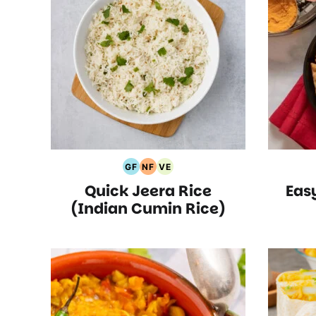
GF
NF
VE
Gluten
Nut
Vegetarian
Quick Jeera Rice
Eas
Free
Free
Recipes
Recipes
Recipes
(Indian Cumin Rice)