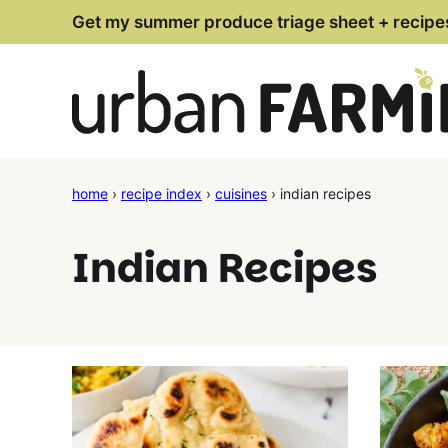
Skip
Get my summer produce triage sheet + recipe
to
content
home
›
recipe index
›
cuisines
›
indian recipes
Indian Recipes