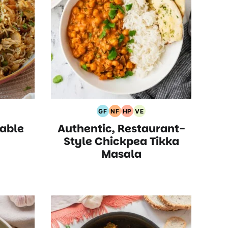
GF
NF
HP
VE
an
Gluten
Nut
High
Vegetarian
able
Authentic, Restaurant-
Free
Free
Protein
Recipes
Recipes
Recipes
Recipes
Style Chickpea Tikka
Masala