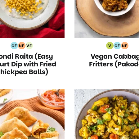
GF
NF
VE
V
GF
NF
Gluten
Nut
Vegetarian
Vegan
Gluten
Nut
ondi Raita (Easy
Vegan Cabba
Free
Free
Recipes
Recipes
Free
Free
Recipes
Recipes
Recipes
Recipe
urt Dip with Fried
Fritters (Pakod
hickpea Balls)