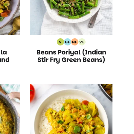
V
GF
NF
VE
Vegan
Gluten
Nut
Vegetarian
la
Beans Poriyal (Indian
Recipes
Free
Free
Recipes
s
Recipes
Recipes
and
Stir Fry Green Beans)