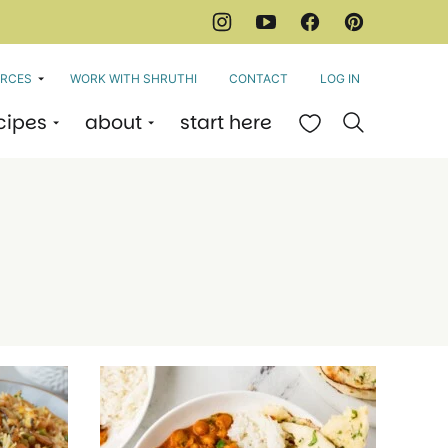
RCES
WORK WITH SHRUTHI
CONTACT
LOG IN
cipes
about
start here
My Favorites