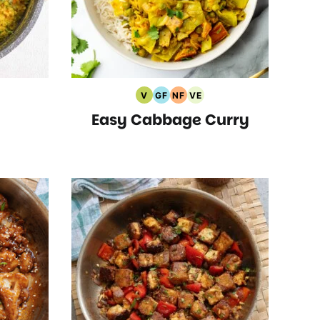
V
GF
NF
VE
arian
Vegan
Gluten
Nut
Vegetarian
Easy Cabbage Curry
pes
Recipes
Free
Free
Recipes
Recipes
Recipes