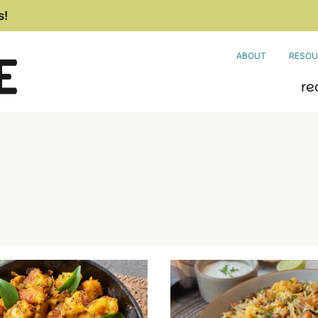
s!
ABOUT
RESOU
re