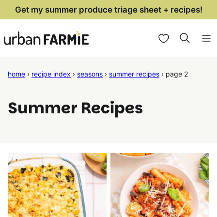
Skip
Get my summer produce triage sheet + recipes!
to
My Favorites
content
home
›
recipe index
›
seasons
›
summer recipes
›
page 2
Summer Recipes