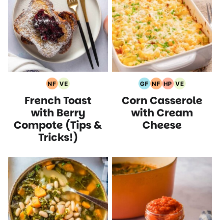
NF
VE
GF
NF
HP
VE
Nut
Vegetarian
Gluten
Nut
High
Vegetarian
French Toast
Corn Casserole
Free
Recipes
Free
Free
Protein
Recipes
Recipes
Recipes
Recipes
Recipes
with Berry
with Cream
Compote (Tips &
Cheese
Tricks!)