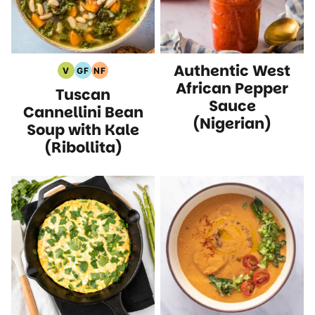
Authentic West
V
GF
NF
Vegan
Gluten
Nut
African Pepper
Tuscan
Recipes
Free
Free
Sauce
Recipes
Recipes
Cannellini Bean
(Nigerian)
Soup with Kale
(Ribollita)