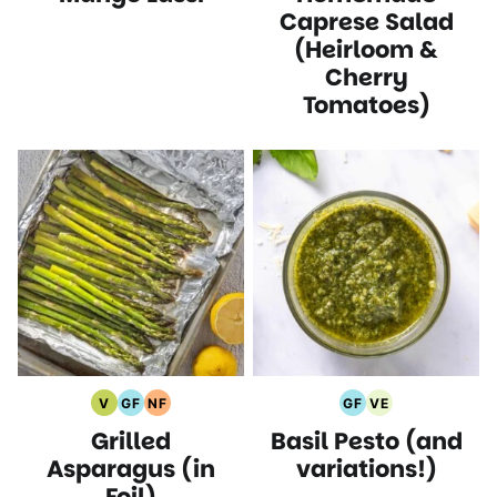
Recipes
Recipes
Recipes
Caprese Salad
(Heirloom &
Cherry
Tomatoes)
V
GF
NF
GF
VE
Vegan
Gluten
Nut
Gluten
Vegetarian
Grilled
Basil Pesto (and
Recipes
Free
Free
Free
Recipes
Recipes
Recipes
Recipes
Asparagus (in
variations!)
Foil)