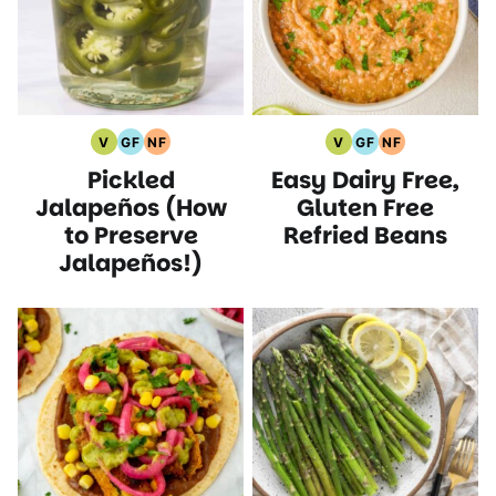
V
GF
NF
V
GF
NF
Vegan
Gluten
Nut
Vegan
Gluten
Nut
Pickled
Easy Dairy Free,
Recipes
Free
Free
Recipes
Free
Free
Recipes
Recipes
Recipes
Recipes
Jalapeños (How
Gluten Free
to Preserve
Refried Beans
Jalapeños!)