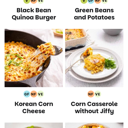
V
NF
VE
V
GF
NF
VE
Vegan
Nut
Vegetarian
Vegan
Gluten
Nut
Vegetarian
Black Bean
Green Beans
Recipes
Free
Recipes
Recipes
Free
Free
Recipes
Recipes
Recipes
Recipes
Quinoa Burger
and Potatoes
GF
NF
VE
NF
VE
Gluten
Nut
Vegetarian
Nut
Vegetarian
Korean Corn
Corn Casserole
Free
Free
Recipes
Free
Recipes
Recipes
Recipes
Recipes
Cheese
without Jiffy