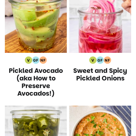
V
GF
NF
V
GF
NF
Vegan
Gluten
Nut
Vegan
Gluten
Nut
Pickled Avocado
Sweet and Spicy
Recipes
Free
Free
Recipes
Free
Free
Recipes
Recipes
Recipes
Recipes
(aka How to
Pickled Onions
Preserve
Avocados!)