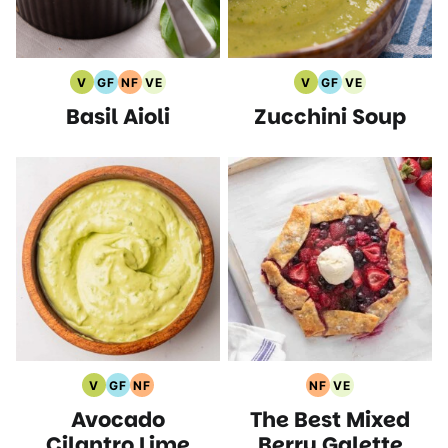
V
GF
NF
VE
V
GF
VE
Vegan
Gluten
Nut
Vegetarian
Vegan
Gluten
Vegetarian
Basil Aioli
Zucchini Soup
Recipes
Free
Free
Recipes
Recipes
Free
Recipes
Recipes
Recipes
Recipes
V
GF
NF
NF
VE
Vegan
Gluten
Nut
Nut
Vegetarian
Avocado
The Best Mixed
Recipes
Free
Free
Free
Recipes
Recipes
Recipes
Recipes
Cilantro Lime
Berry Galette