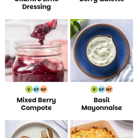
Dressing
V
GF
NF
V
GF
NF
Vegan
Gluten
Nut
Vegan
Gluten
Nut
Mixed Berry
Basil
Recipes
Free
Free
Recipes
Free
Free
Recipes
Recipes
Recipes
Recipes
Compote
Mayonnaise