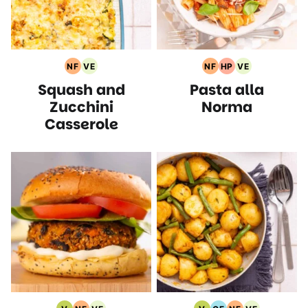
NF
VE
NF
HP
VE
Nut
Vegetarian
Nut
High
Vegetarian
Squash and
Pasta alla
Free
Recipes
Free
Protein
Recipes
Recipes
Recipes
Recipes
Zucchini
Norma
Casserole