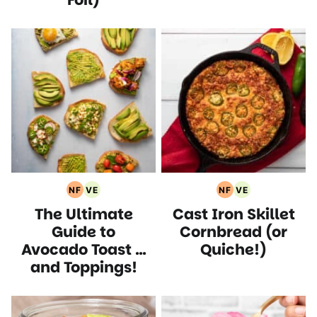
NF
VE
NF
VE
Nut
Vegetarian
Nut
Vegetarian
The Ultimate
Cast Iron Skillet
Free
Recipes
Free
Recipes
Recipes
Recipes
Guide to
Cornbread (or
Avocado Toast …
Quiche!)
and Toppings!