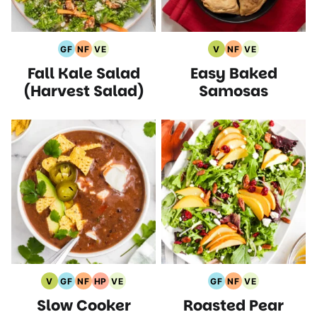
GF
NF
VE
V
NF
VE
Gluten
Nut
Vegetarian
Vegan
Nut
Vegetarian
Fall Kale Salad
Easy Baked
Free
Free
Recipes
Recipes
Free
Recipes
Recipes
Recipes
Recipes
(Harvest Salad)
Samosas
V
GF
NF
HP
VE
GF
NF
VE
Vegan
Gluten
Nut
High
Vegetarian
Gluten
Nut
Vegetarian
Slow Cooker
Roasted Pear
Recipes
Free
Free
Protein
Recipes
Free
Free
Recipes