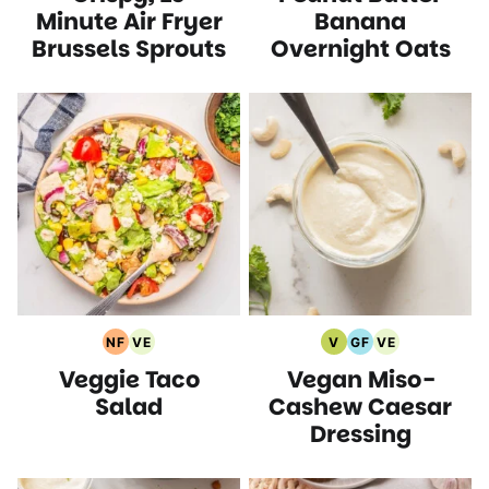
Recipes
Recipes
Recipes
Recipes
Minute Air Fryer
Banana
Brussels Sprouts
Overnight Oats
NF
VE
V
GF
VE
Nut
Vegetarian
Vegan
Gluten
Vegetarian
Veggie Taco
Vegan Miso-
Free
Recipes
Recipes
Free
Recipes
Recipes
Recipes
Salad
Cashew Caesar
Dressing