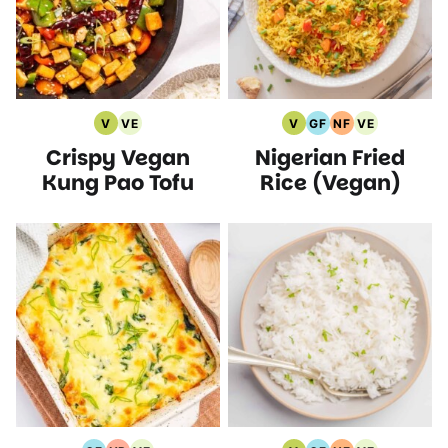
V
VE
V
GF
NF
VE
Vegan
Vegetarian
Vegan
Gluten
Nut
Vegetarian
Crispy Vegan
Nigerian Fried
Recipes
Recipes
Recipes
Free
Free
Recipes
Recipes
Recipes
Kung Pao Tofu
Rice (Vegan)