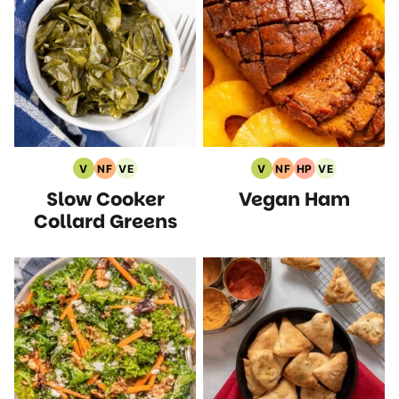
V
NF
VE
V
NF
HP
VE
Vegan
Nut
Vegetarian
Vegan
Nut
High
Vegetarian
Slow Cooker
Vegan Ham
Recipes
Free
Recipes
Recipes
Free
Protein
Recipes
Recipes
Recipes
Recipes
Collard Greens