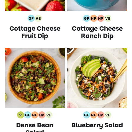
GF
VE
GF
NF
HP
VE
Gluten
Vegetarian
Gluten
Nut
High
Vegetarian
Cottage Cheese
Cottage Cheese
Free
Recipes
Free
Free
Protein
Recipes
Recipes
Recipes
Recipes
Recipes
Fruit Dip
Ranch Dip
V
GF
NF
HP
VE
GF
NF
HP
VE
Vegan
Gluten
Nut
High
Vegetarian
Gluten
Nut
High
Vegetarian
Dense Bean
Blueberry Salad
Recipes
Free
Free
Protein
Recipes
Free
Free
Protein
Recipes
Recipes
Recipes
Recipes
Recipes
Recipes
Recipes