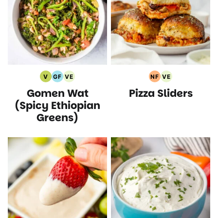
V
GF
VE
NF
VE
Vegan
Gluten
Vegetarian
Nut
Vegetarian
Gomen Wat
Pizza Sliders
Recipes
Free
Recipes
Free
Recipes
Recipes
Recipes
(Spicy Ethiopian
Greens)