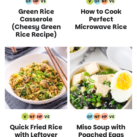
GF
HP
VE
V
GF
NF
VE
Gluten
High
Vegetarian
Vegan
Gluten
Nut
Vegetarian
Green Rice
How to Cook
Free
Protein
Recipes
Recipes
Free
Free
Recipes
Recipes
Recipes
Recipes
Recipes
Casserole
Perfect
(Cheesy Green
Microwave Rice
Rice Recipe)
V
NF
HP
VE
GF
NF
HP
VE
Vegan
Nut
High
Vegetarian
Gluten
Nut
High
Vegetarian
Quick Fried Rice
Miso Soup with
Recipes
Free
Protein
Recipes
Free
Free
Protein
Recipes
Recipes
Recipes
Recipes
Recipes
Recipes
with Leftover
Poached Eggs