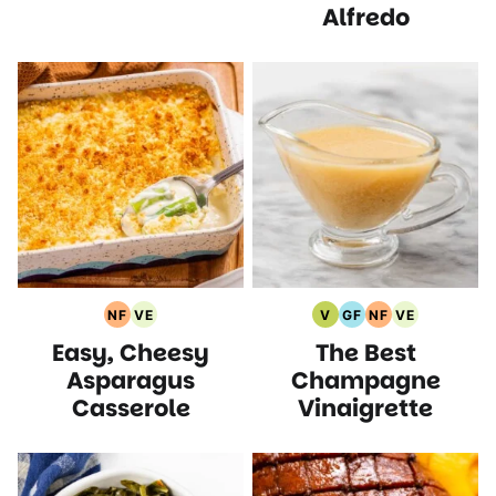
Alfredo
NF
VE
V
GF
NF
VE
Nut
Vegetarian
Vegan
Gluten
Nut
Vegetarian
Easy, Cheesy
The Best
Free
Recipes
Recipes
Free
Free
Recipes
Recipes
Recipes
Recipes
Asparagus
Champagne
Casserole
Vinaigrette