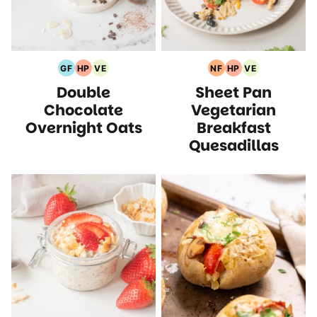
GF
HP
VE
NF
HP
VE
Gluten
High
Vegetarian
Nut
High
Vegetarian
Double
Sheet Pan
Free
Protein
Recipes
Free
Protein
Recipes
Recipes
Recipes
Recipes
Recipes
Chocolate
Vegetarian
Overnight Oats
Breakfast
Quesadillas