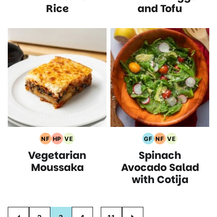
Rice
and Tofu
NF
HP
VE
GF
NF
VE
Nut
High
Vegetarian
Gluten
Nut
Vegetarian
Vegetarian
Spinach
Free
Protein
Recipes
Free
Free
Recipes
Recipes
Recipes
Recipes
Recipes
Moussaka
Avocado Salad
with Cotija
Posts