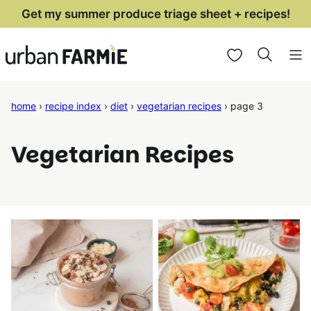
Skip
Get my summer produce triage sheet + recipes!
to
My Favorites
content
home
›
recipe index
›
diet
›
vegetarian recipes
›
page 3
Vegetarian Recipes